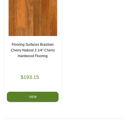
Flooring Surfaces Brazilain
Cherry Natural 3 1/4" Cherry
Hardwood Flooring
$193.15
VIEW