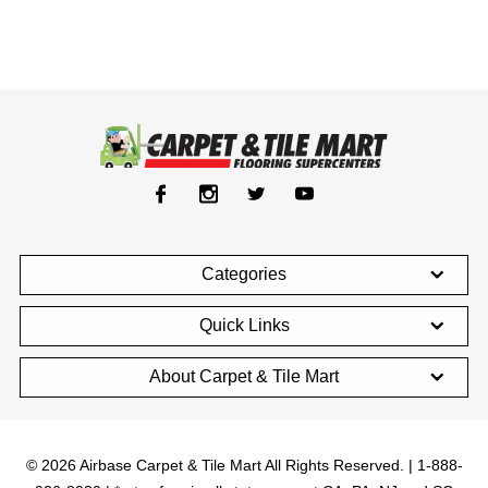
Categories
Quick Links
About Carpet & Tile Mart
© 2026 Airbase Carpet & Tile Mart All Rights Reserved. | 1-888-