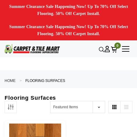
Summer Clearance Sale Happening Now! Up To 70% Off Select
Flooring. 50% Off Carpet Install.
Summer Clearance Sale Happening Now! Up To 70% Off Select
Flooring. 50% Off Carpet Install.
0
HOME
FLOORING SURFACES
Flooring Surfaces