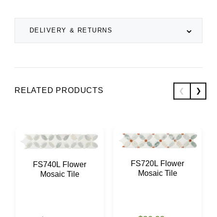
DELIVERY & RETURNS
RELATED PRODUCTS
FS720L Flower
FS740L Flower
Mosaic Tile
Mosaic Tile