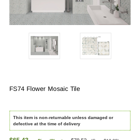
FS74 Flower Mosaic Tile
This item is non-returnable unless damaged or
defective at the time of delivery