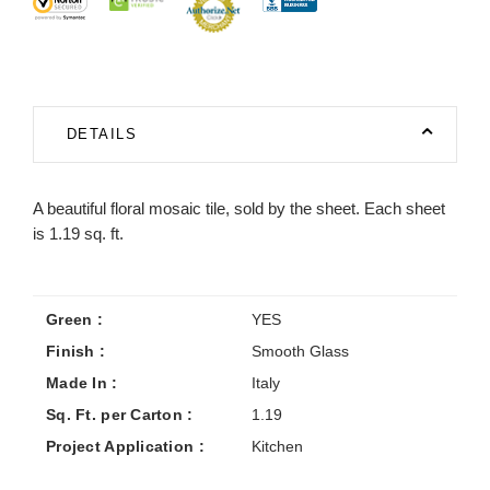
DETAILS
A beautiful floral mosaic tile, sold by the sheet. Each sheet
is 1.19 sq. ft.
Green :
YES
Finish :
Smooth Glass
Made In :
Italy
Sq. Ft. per Carton :
1.19
Project Application :
Kitchen