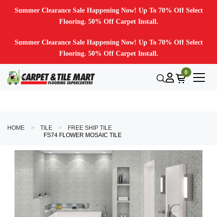
Summer Clearance Sale Happening Now! Up To 70% Off Select
Flooring. 50% Off Carpet Install.
Summer Clearance Sale Happening Now! Up To 70% Off Select
Flooring. 50% Off Carpet Install.
0
HOME
TILE
FREE SHIP TILE
FS74 FLOWER MOSAIC TILE