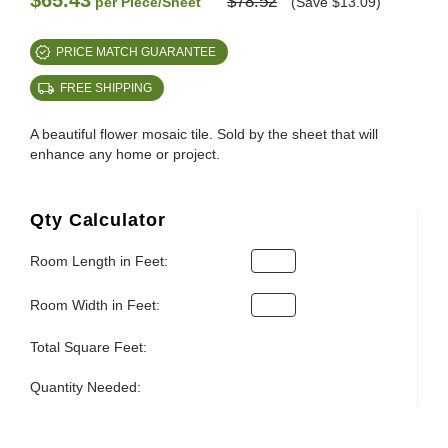
$65.43
$78.52
per Piece/Sheet
(Save $13.09)
PRICE MATCH GUARANTEE
FREE SHIPPING
A beautiful flower mosaic tile. Sold by the sheet that will
enhance any home or project.
Qty Calculator
Room Length in Feet:
Room Width in Feet:
Total Square Feet:
Quantity Needed: