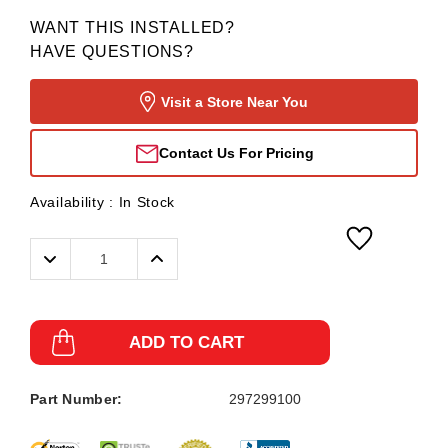
WANT THIS INSTALLED?
HAVE QUESTIONS?
Visit a Store Near You
Contact Us For Pricing
Availability :
In Stock
Decrease
Increase
Quantity:
Quantity:
ADD TO CART
Part Number:
297299100