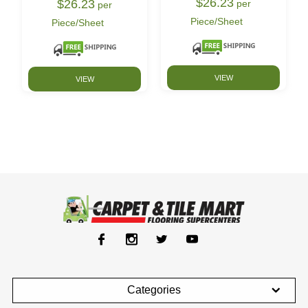
$26.23
$26.23
per
per
Piece/Sheet
Piece/Sheet
VIEW
VIEW
Categories