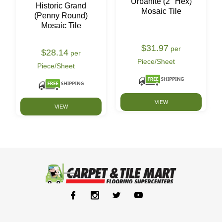
Urbanite (2" Hex)
Historic Grand
Mosaic Tile
(Penny Round)
Mosaic Tile
$31.97
per
$28.14
per
Piece/Sheet
Piece/Sheet
VIEW
VIEW