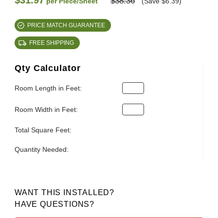
$31.97
$38.36
per Piece/Sheet
(Save $6.39)
PRICE MATCH GUARANTEE
FREE SHIPPING
Qty Calculator
Room Length in Feet:
Room Width in Feet:
Total Square Feet:
Quantity Needed:
WANT THIS INSTALLED?
HAVE QUESTIONS?