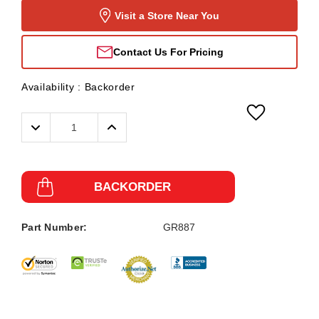
Visit a Store Near You
Contact Us For Pricing
Availability :
Backorder
Decrease
Increase
Quantity:
Quantity:
BACKORDER
Part Number:
GR887