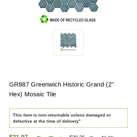
GR887 Greenwich Historic Grand (2"
Hex) Mosaic Tile
This item is non-returnable unless damaged or
defective at the time of delivery"