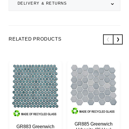
DELIVERY & RETURNS
RELATED PRODUCTS
GR885 Greenwich
GR883 Greenwich