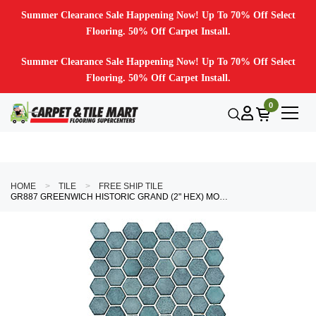
Summer Clearance Sale Happening Now! Up To 70% Off Select
Flooring. 50% Off Carpet Install.
Summer Clearance Sale Happening Now! Up To 70% Off Select
Flooring. 50% Off Carpet Install.
0
HOME
TILE
FREE SHIP TILE
GR887 GREENWICH HISTORIC GRAND (2" HEX) MOSAIC TILE