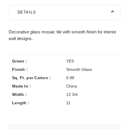
DETAILS
Decorative glass mosaic tile with smooth finish for interior
wall designs.
Green :
YES
Finish :
Smooth Glass
Sq. Ft. per Carton :
0.98
Made In :
China
Width :
12 3/4
Length :
11