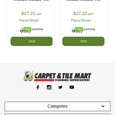
$27.22
$27.22
per
per
Piece/Sheet
Piece/Sheet
VIEW
VIEW
Categories