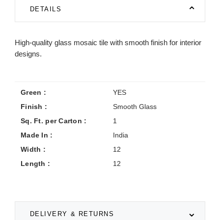
DETAILS
High-quality glass mosaic tile with smooth finish for interior
designs.
Green :
YES
Finish :
Smooth Glass
Sq. Ft. per Carton :
1
Made In :
India
Width :
12
Length :
12
DELIVERY & RETURNS