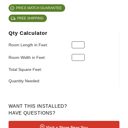
PRICE MATCH GUARANTEE
FREE SHIPPING
Qty Calculator
Room Length in Feet:
Room Width in Feet:
Total Square Feet:
Quantity Needed:
WANT THIS INSTALLED?
HAVE QUESTIONS?
Visit a Store Near You