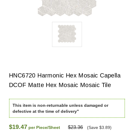
HNC6720 Harmonic Hex Mosaic Capella
DCOF Matte Hex Mosaic Mosaic Tile
This item is non-returnable unless damaged or
defective at the time of delivery"
$19.47
$23.36
per Piece/Sheet
(Save $3.89)