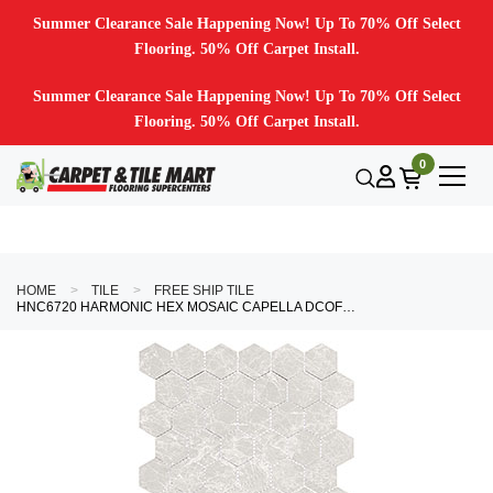
Summer Clearance Sale Happening Now! Up To 70% Off Select
Flooring. 50% Off Carpet Install.
Summer Clearance Sale Happening Now! Up To 70% Off Select
Flooring. 50% Off Carpet Install.
0
HOME
TILE
FREE SHIP TILE
HNC6720 HARMONIC HEX MOSAIC CAPELLA DCOF MATTE HEX MOSAIC MOSAIC TILE