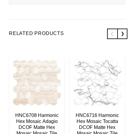
RELATED PRODUCTS
HNC6708 Harmonic
HNC6716 Harmonic
Hex Mosaic Adagio
Hex Mosaic Tocatta
DCOF Matte Hex
DCOF Matte Hex
Mosaic Mosaic Tile
Mosaic Mosaic Tile