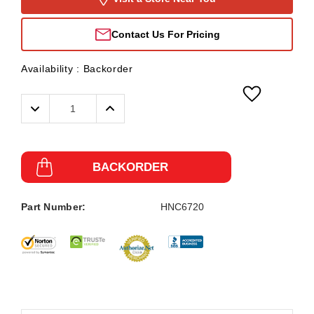
Contact Us For Pricing
Availability :
Backorder
Decrease
Increase
Quantity:
Quantity:
BACKORDER
Part Number:
HNC6720