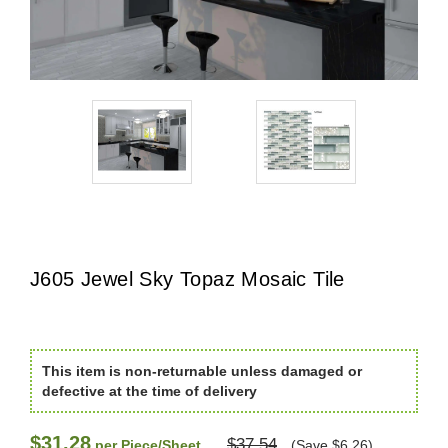
J605 Jewel Sky Topaz Mosaic Tile
This item is non-returnable unless damaged or
defective at the time of delivery
$31.28
$37.54
per Piece/Sheet
(Save $6.26)