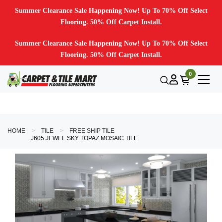
Summer Clearance Sale Happening Now! Up To 70% Off Select
Flooring. 50% Off Carpet Install.
Summer Clearance Sale Happening Now! Up To 70% Off Select
Flooring. 50% Off Carpet Install.
0
HOME
TILE
FREE SHIP TILE
J605 JEWEL SKY TOPAZ MOSAIC TILE