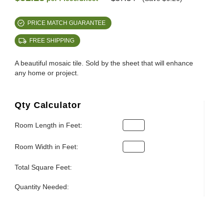
PRICE MATCH GUARANTEE
FREE SHIPPING
A beautiful mosaic tile. Sold by the sheet that will enhance
any home or project.
Qty Calculator
Room Length in Feet:
Room Width in Feet:
Total Square Feet:
Quantity Needed: