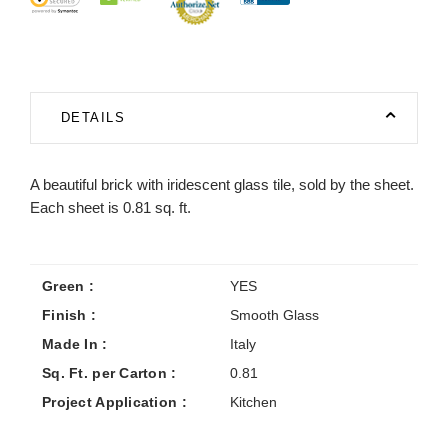
DETAILS
A beautiful brick with iridescent glass tile, sold by the sheet.
Each sheet is 0.81 sq. ft.
Green :
YES
Finish :
Smooth Glass
Made In :
Italy
Sq. Ft. per Carton :
0.81
Project Application :
Kitchen