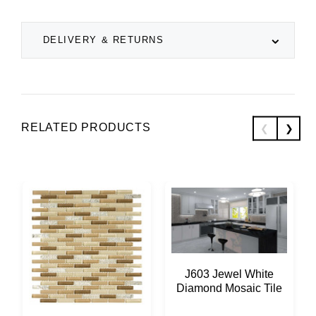
DELIVERY & RETURNS
RELATED PRODUCTS
J603 Jewel White
Diamond Mosaic Tile