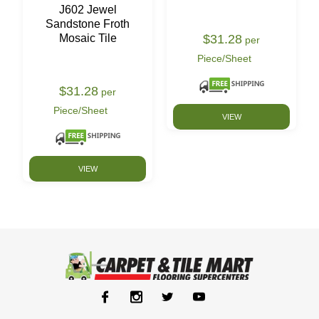
J602 Jewel
Sandstone Froth
$31.28
Mosaic Tile
per
Piece/Sheet
$31.28
per
Piece/Sheet
VIEW
VIEW