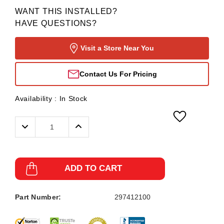
WANT THIS INSTALLED?
HAVE QUESTIONS?
Visit a Store Near You
Contact Us For Pricing
Availability :
In Stock
Decrease
Increase
Quantity:
Quantity:
ADD TO CART
Part Number:
297412100