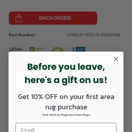
BACKORDER
Part Number:
5705137-ESS-75-0203OVAL
Before you leave,
here's a gift on us!
DETAILS
Get 10% OFF on your first area
rug purchase
Vintage tile designs inspire this spirited collection of
diamond-and-chevron patterned carpets. Relayed in two-
*Not Valid on Magnolia Home Rugs
tone color stories, Essence presents a timely take on
tradition with its 100% wool carpets densely woven by a