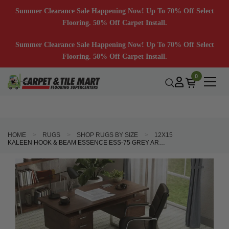
Summer Clearance Sale Happening Now! Up To 70% Off Select
Flooring. 50% Off Carpet Install.
Summer Clearance Sale Happening Now! Up To 70% Off Select
Flooring. 50% Off Carpet Install.
0
HOME
RUGS
SHOP RUGS BY SIZE
12X15
KALEEN HOOK & BEAM ESSENCE ESS-75 GREY AREA RUG