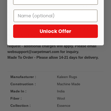
hybrid blend of man and machine. Machine Made in India.
Detailed Colors:Grey; Fiber Content: 100% WOOL; Indoor
Residential Use, Width Available: 15', Pattern Repeat: 2 1/8"
X 9 3/4"
Note: Prices as shown include machine serging in
Unlock Offer
matching background color.
Custom sizing and finishing options available upon
request - additional charges will apply. Please email
websupport@carpetmart.com for inquiry.
Made To Order - Please allow 14-21 days for delivery.
Manufacturer :
Kaleen Rugs
Construction :
Machine Made
Made In :
India
Fiber :
Wool
Collection :
Essence