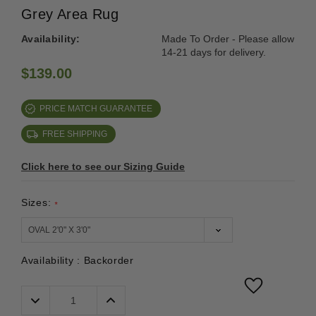
Grey Area Rug
Availability:
Made To Order - Please allow
14-21 days for delivery.
$139.00
PRICE MATCH GUARANTEE
FREE SHIPPING
Click here to see our Sizing Guide
Sizes:
*
Availability :
Backorder
Decrease
Increase
Quantity:
Quantity: