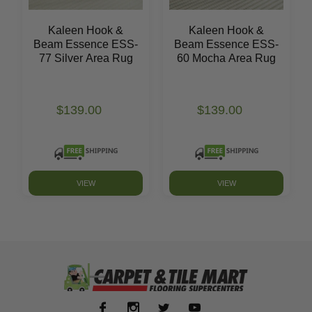
Kaleen Hook &
Kaleen Hook &
Beam Essence ESS-
Beam Essence ESS-
77 Silver Area Rug
60 Mocha Area Rug
$139.00
$139.00
VIEW
VIEW