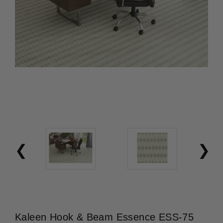
Kaleen Hook & Beam Essence ESS-75