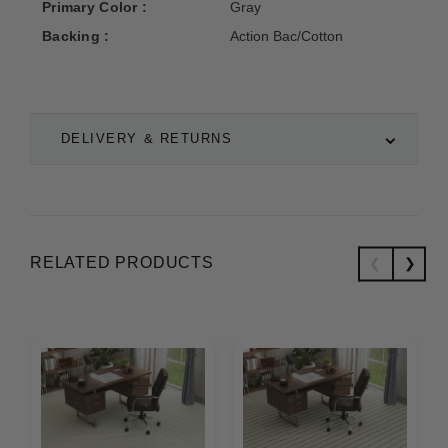
Primary Color :
Gray
Backing :
Action Bac/Cotton
DELIVERY & RETURNS
RELATED PRODUCTS