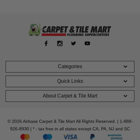
Categories
Quick Links
About Carpet & Tile Mart
© 2026 Airbase Carpet & Tile Mart All Rights Reserved. | 1-888-
926-8930 | * - tax free in all states except CA, PA, NJ and SC