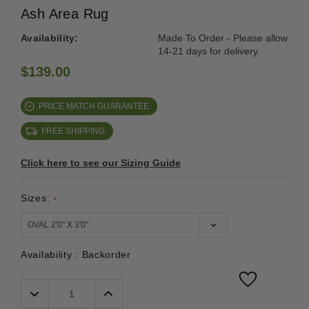
Ash Area Rug
Availability:
Made To Order - Please allow
14-21 days for delivery.
$139.00
PRICE MATCH GUARANTEE
FREE SHIPPING
Click here to see our Sizing Guide
Sizes:
*
Availability :
Backorder
Decrease
Increase
Quantity:
Quantity: