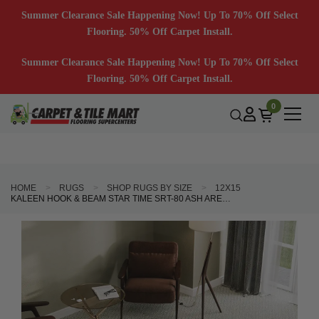
Summer Clearance Sale Happening Now! Up To 70% Off Select
Flooring. 50% Off Carpet Install.
Summer Clearance Sale Happening Now! Up To 70% Off Select
Flooring. 50% Off Carpet Install.
0
HOME
RUGS
SHOP RUGS BY SIZE
12X15
KALEEN HOOK & BEAM STAR TIME SRT-80 ASH AREA RUG