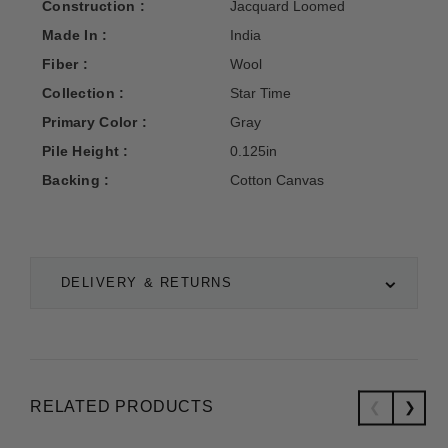
Construction :
Jacquard Loomed
Made In :
India
Fiber :
Wool
Collection :
Star Time
Primary Color :
Gray
Pile Height :
0.125in
Backing :
Cotton Canvas
DELIVERY & RETURNS
RELATED PRODUCTS