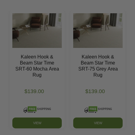
Kaleen Hook &
Kaleen Hook &
Beam Star Time
Beam Star Time
SRT-60 Mocha Area
SRT-75 Grey Area
Rug
Rug
$139.00
$139.00
VIEW
VIEW