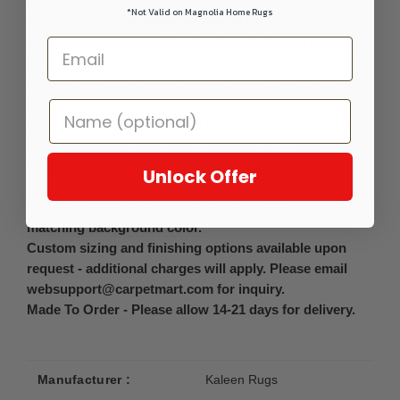
made from 100% Premium Imported Wool. These carpets
*Not Valid on Magnolia Home Rugs
will undoubtedly become the celestial flair that leads your
design toward daylight. The Star Time Collection is
handmade on a jacquard loom in India of 100% Premium
Imported Wool. It is offered in four unique colors and hand-
finished by artisans with Kaleen's signature cotton canvas
backing. Detailed Colors: Ash; Fiber Content: 100% Wool;
Indoor Residential Use, Width Available: 15', Pattern
Repeat: 2.125" x 3"
Unlock Offer
Note: Prices as shown include machine serging in
matching background color.
Custom sizing and finishing options available upon
request - additional charges will apply. Please email
websupport@carpetmart.com for inquiry.
Made To Order - Please allow 14-21 days for delivery.
Manufacturer :
Kaleen Rugs