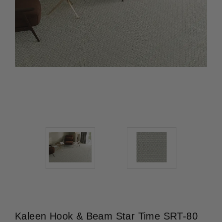
Kaleen Hook & Beam Star Time SRT-80