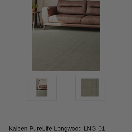
Kaleen PureLife Longwood LNG-01