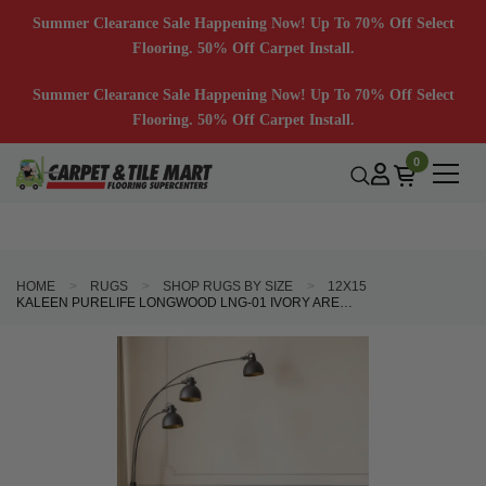
Summer Clearance Sale Happening Now! Up To 70% Off Select
Flooring. 50% Off Carpet Install.
Summer Clearance Sale Happening Now! Up To 70% Off Select
Flooring. 50% Off Carpet Install.
0
HOME
RUGS
SHOP RUGS BY SIZE
12X15
KALEEN PURELIFE LONGWOOD LNG-01 IVORY AREA RUG