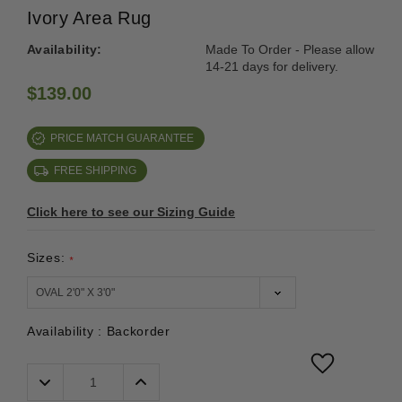
Ivory Area Rug
Availability:
Made To Order - Please allow
14-21 days for delivery.
$139.00
PRICE MATCH GUARANTEE
FREE SHIPPING
Click here to see our Sizing Guide
Sizes:
*
Availability :
Backorder
Decrease
Increase
Quantity:
Quantity: