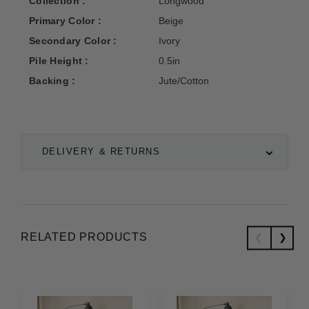
Collection :
Longwood
Primary Color :
Beige
Secondary Color :
Ivory
Pile Height :
0.5in
Backing :
Jute/Cotton
DELIVERY & RETURNS
RELATED PRODUCTS