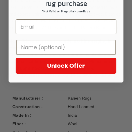
constructed carpet comes in 5 gorgeous colors. Made from
rug purchase
100% all-natural wool that has been hand-loomed in India
*Not Valid on Magnolia Home Rugs
and colored using G.O.T.S. certified organic dyes. Detailed
Colors: Ivory, Black; Fiber Content: 100% Wool; Indoor
Residential Use, Width Available: 15', Pattern Repeat: None
Note: Prices as shown include machine serging in
matching background color.
Custom sizing and finishing options available upon
request - additional charges will apply. Please email
Unlock Offer
websupport@carpetmart.com for inquiry.
Made To Order - Please allow 14-21 days for delivery.
Manufacturer :
Kaleen Rugs
Construction :
Hand Loomed
Made In :
India
Fiber :
Wool