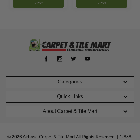
VIEW
VIEW
Categories
Quick Links
About Carpet & Tile Mart
© 2026 Airbase Carpet & Tile Mart All Rights Reserved. | 1-888-