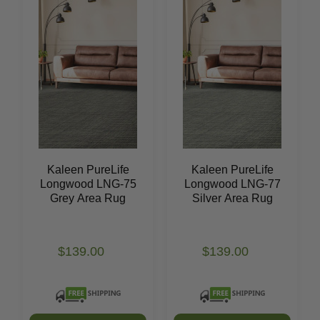
Kaleen PureLife
Kaleen PureLife
Longwood LNG-75
Longwood LNG-77
Grey Area Rug
Silver Area Rug
$139.00
$139.00