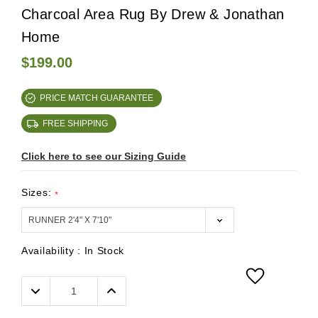
Charcoal Area Rug By Drew & Jonathan
Home
$199.00
PRICE MATCH GUARANTEE
FREE SHIPPING
Click here to see our Sizing Guide
Sizes:
*
Availability :
In Stock
Decrease
Increase
Quantity:
Quantity: