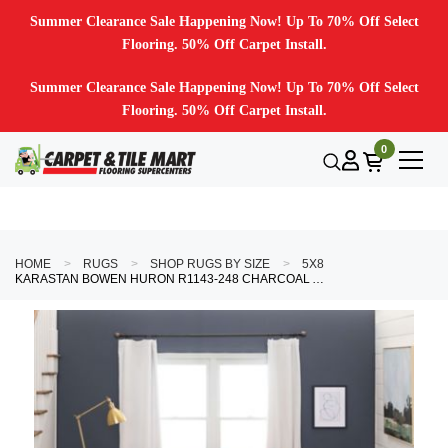
Summer Clearance Sale Happening Now! Up To 70% Off Select
Flooring. 50% Off Carpet Install.
Summer Clearance Sale Happening Now! Up To 70% Off Select
Flooring. 50% Off Carpet Install.
0
HOME
RUGS
SHOP RUGS BY SIZE
5X8
KARASTAN BOWEN HURON R1143-248 CHARCOAL AREA RUG BY DREW & JONATHAN HOME