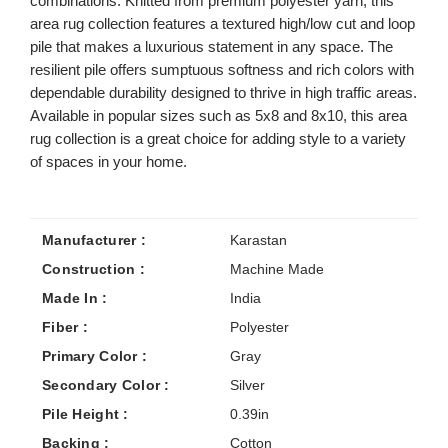
combinations. Knitted from premium polyester yarn, this
area rug collection features a textured high/low cut and loop
pile that makes a luxurious statement in any space. The
resilient pile offers sumptuous softness and rich colors with
dependable durability designed to thrive in high traffic areas.
Available in popular sizes such as 5x8 and 8x10, this area
rug collection is a great choice for adding style to a variety
of spaces in your home.
Manufacturer :
Karastan
Construction :
Machine Made
Made In :
India
Fiber :
Polyester
Primary Color :
Gray
Secondary Color :
Silver
Pile Height :
0.39in
Backing :
Cotton