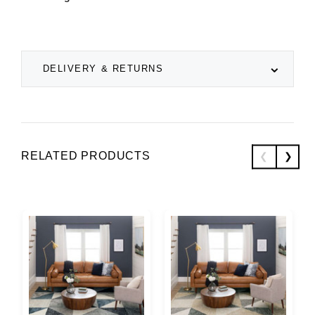
DELIVERY & RETURNS
RELATED PRODUCTS