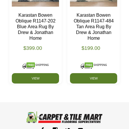
Karastan Bowen
Karastan Bowen
Oblique R1147-202
Oblique R1147-484
Blue Area Rug By
Tan Area Rug By
Drew & Jonathan
Drew & Jonathan
Home
Home
$399.00
$199.00
VIEW
VIEW