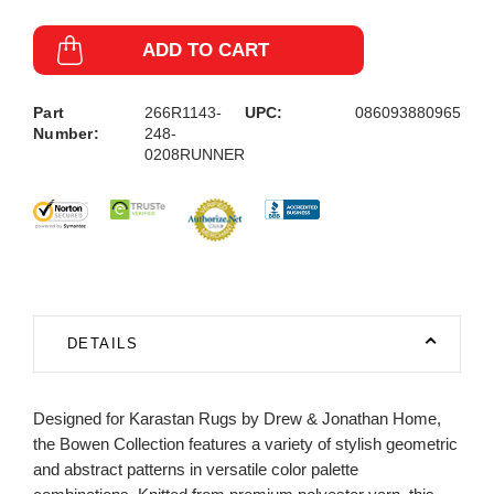
ADD TO CART
Part
266R1143-
UPC:
086093880965
Number:
248-
0208RUNNER
DETAILS
Designed for Karastan Rugs by Drew & Jonathan Home,
the Bowen Collection features a variety of stylish geometric
and abstract patterns in versatile color palette