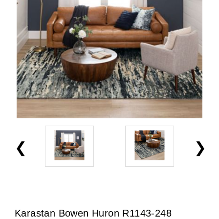
Karastan Bowen Huron R1143-248