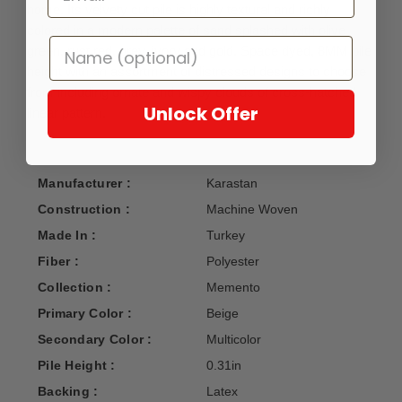
home. Its velvety cut pile is highly textural and richly
colored in a modern palette of sand splashed with olive
green, rust red, grey, ivory and gold. Space dyed, 8MM pile
height with an assortment of distressed designs to choose
from including ornate and wispy clouds of cross-hatched
Unlock Offer
linear pattern.
Manufacturer :
Karastan
Construction :
Machine Woven
Made In :
Turkey
Fiber :
Polyester
Collection :
Memento
Primary Color :
Beige
Secondary Color :
Multicolor
Pile Height :
0.31in
Backing :
Latex