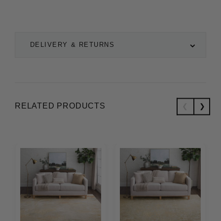
DELIVERY & RETURNS
RELATED PRODUCTS