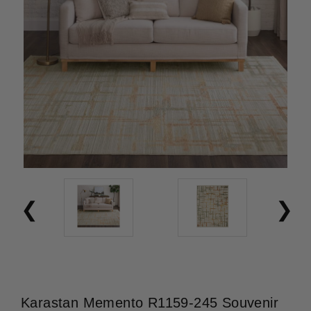
Karastan Memento R1159-245 Souvenir