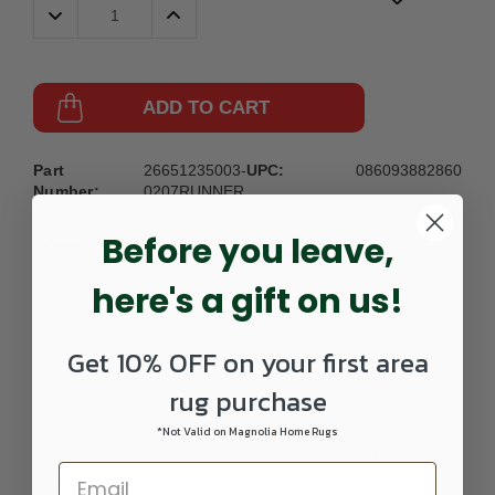
Decrease
Increase
Quantity:
Quantity:
ADD TO CART
Part
26651235003-
UPC:
086093882860
Number:
0207RUNNER
Before you leave,
here's a gift on us!
Get 10% OFF on your first area
DETAILS
rug purchase
*Not Valid on Magnolia Home Rugs
This stunning Memento Collection by Karastan Rugs is the
perfect statement of sophistication for any room in the