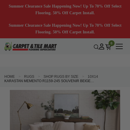
Summer Clearance Sale Happening Now! Up To 70% Off Select
Flooring. 50% Off Carpet Install.
Summer Clearance Sale Happening Now! Up To 70% Off Select
Flooring. 50% Off Carpet Install.
0
HOME
RUGS
SHOP RUGS BY SIZE
10X14
KARASTAN MEMENTO R1159-245 SOUVENIR BEIGE AREA RUG