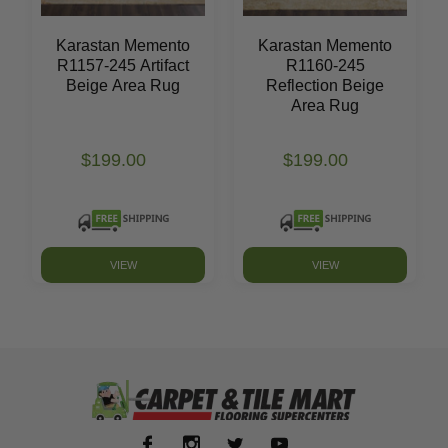
Karastan Memento
Karastan Memento
R1157-245 Artifact
R1160-245
Beige Area Rug
Reflection Beige
Area Rug
$199.00
$199.00
VIEW
VIEW