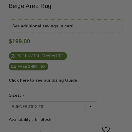
Beige Area Rug
See additional savings in cart!
$199.00
PRICE MATCH GUARANTEE
FREE SHIPPING
Click here to see our Sizing Guide
Sizes:
*
Availability :
In Stock