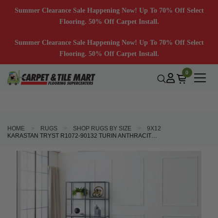
Summer Clearance Sale Happening Now! Up To 70% Off Select
Flooring. 50% Off Carpet Install.
Summer Clearance Sale Happening Now! Up To 70% Off Select
Flooring. 50% Off Carpet Install.
0
HOME
RUGS
SHOP RUGS BY SIZE
9X12
KARASTAN TRYST R1072-90132 TURIN ANTHRACITE AREA RUG