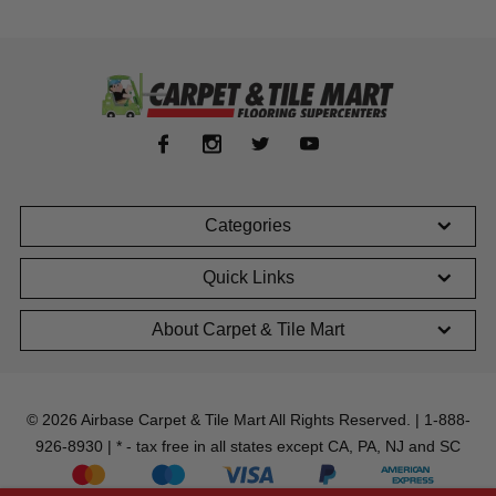
Categories
Quick Links
About Carpet & Tile Mart
© 2026 Airbase Carpet & Tile Mart All Rights Reserved. | 1-888-
926-8930 | * - tax free in all states except CA, PA, NJ and SC