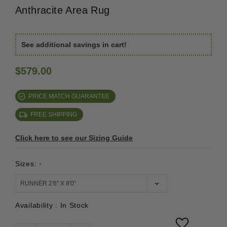
Anthracite Area Rug
See additional savings in cart!
$579.00
PRICE MATCH GUARANTEE
FREE SHIPPING
Click here to see our Sizing Guide
Sizes:
*
Availability :
In Stock