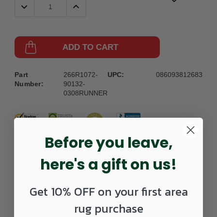
Decrease
Increase
Quantity:
Quantity:
ADD TO CART
Part
266R1072-
UPC:
086093812683
Number:
90132-
0308RUNNER
Before you leave,
here's a gift on us!
DETAILS
Get 10% OFF on your first area
rug purchase
Intriguingly modern and invitingly livable, the contemporary