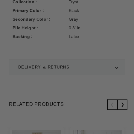
Collection :
Tryst
Primary Color :
Black
Secondary Color :
Gray
Pile Height :
0.31in
Backing :
Latex
DELIVERY & RETURNS
RELATED PRODUCTS