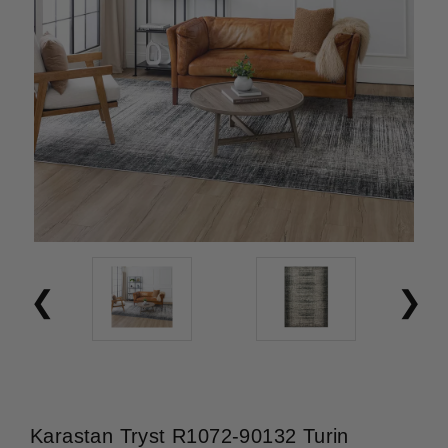
Karastan Tryst R1072-90132 Turin