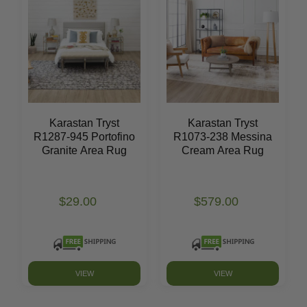
Karastan Tryst
Karastan Tryst
R1287-945 Portofino
R1073-238 Messina
Granite Area Rug
Cream Area Rug
$29.00
$579.00
VIEW
VIEW