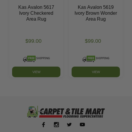
Kas Avalon 5617
Kas Avalon 5619
Ivory Checkered
Ivory Brown Wonder
Area Rug
Area Rug
$99.00
$99.00
VIEW
VIEW