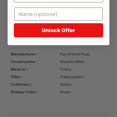
Traditional and classic at a great value best describes our
Avalon Collection! The updated color palette adds a fresh
touch of elegance to any lifestyle. Machine-made of 100%
polypropylene, this collection is a tremendous value and
makes for easy upkeep. Avalon is made in Turkey and has
Unlock Offer
a 1/2" pile height. No Backing.
Manufacturer :
Kas Oriental Rugs
Construction :
Machine Made
Made In :
Turkey
Fiber :
Polypropylene
Collection :
Avalon
Primary Color :
Brown