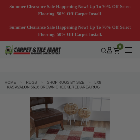
Summer Clearance Sale Happening Now! Up To 70% Off Select
Flooring. 50% Off Carpet Install.
Summer Clearance Sale Happening Now! Up To 70% Off Select
Flooring. 50% Off Carpet Install.
0
HOME
RUGS
SHOP RUGS BY SIZE
5X8
KAS AVALON 5616 BROWN CHECKERED AREA RUG