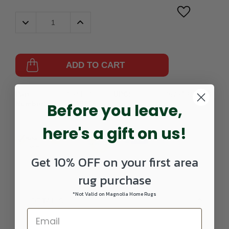
Decrease
Increase
Quantity:
Quantity:
ADD TO CART
Part
064192-
UPC:
757618420620
Number:
AVA5616-
Before you leave,
0208RUNNER
here's a gift on us!
Get 10% OFF on your first area
rug purchase
*Not Valid on Magnolia Home Rugs
DETAILS