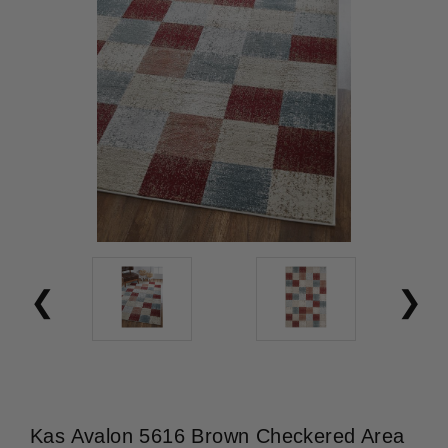
Kas Avalon 5616 Brown Checkered Area