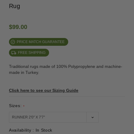
Rug
$99.00
PRICE MATCH GUARANTEE
FREE SHIPPING
Traditional rugs made of 100% Polypropylene and machine-
made in Turkey.
Click here to see our Sizing Guide
Sizes:
*
Availability :
In Stock