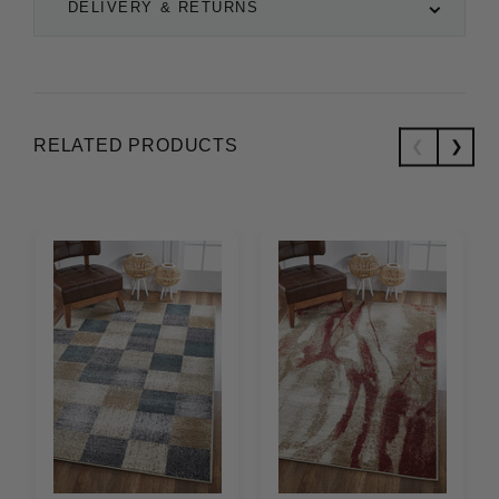
DELIVERY & RETURNS
RELATED PRODUCTS