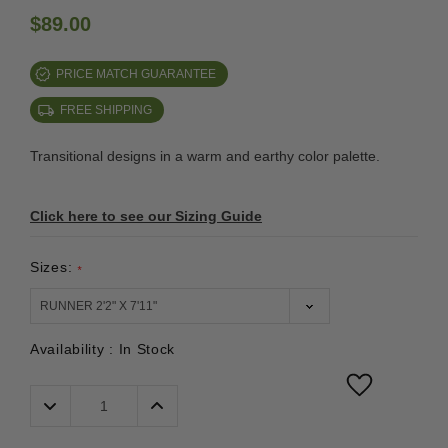
$89.00
PRICE MATCH GUARANTEE
FREE SHIPPING
Transitional designs in a warm and earthy color palette.
Click here to see our Sizing Guide
Sizes:
*
Availability :
In Stock
Decrease
Increase
Quantity:
Quantity: