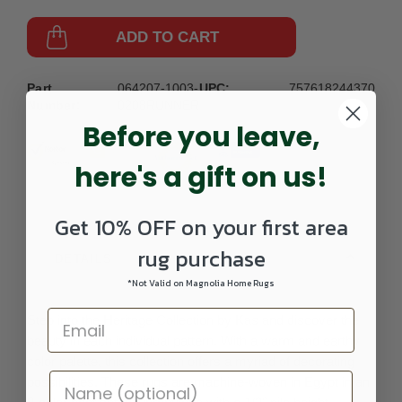
ADD TO CART
Part
064207-1003-
UPC:
757618244370
Number:
0208RUNNER
Before you leave,
here's a gift on us!
Get 10% OFF on your first area
rug purchase
DETAILS
*Not Valid on Magnolia Home Rugs
Step into the Heritage Collection by Kas and discover the
beauty in each individual pattern. With a warm and earthy
color palette, this collection offers a myriad of decorating
possibilities. These rugs are machine-woven in Egypt in an