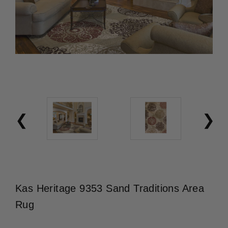
Kas Heritage 9353 Sand Traditions Area
Rug