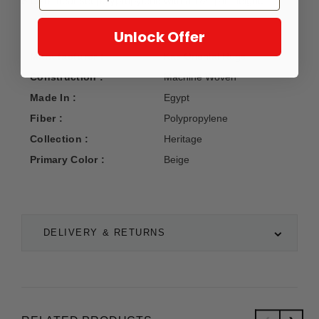
8-color heat set polypropylene with a 1/2" pile height.
Unlock Offer
Manufacturer :
Kas Oriental Rugs
Construction :
Machine Woven
Made In :
Egypt
Fiber :
Polypropylene
Collection :
Heritage
Primary Color :
Beige
DELIVERY & RETURNS