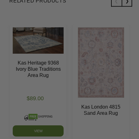
RELATED PRODUCTS
Kas Heritage 9368
Ivory Blue Traditions
Area Rug
$89.00
Kas London 4815
Sand Area Rug
VIEW