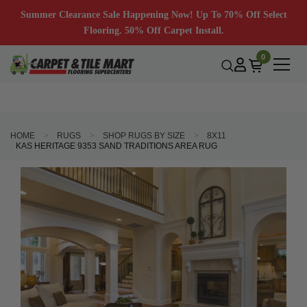
Summer Clearance Sale Happening Now! Up To 70% Off Select
Flooring. 50% Off Carpet Install.
0
HOME
RUGS
SHOP RUGS BY SIZE
8X11
KAS HERITAGE 9353 SAND TRADITIONS AREA RUG