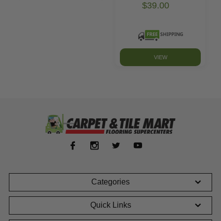
$39.00
VIEW
Categories
Quick Links