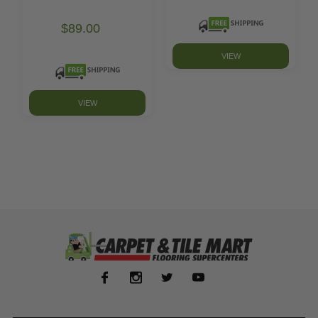
$89.00
VIEW
VIEW