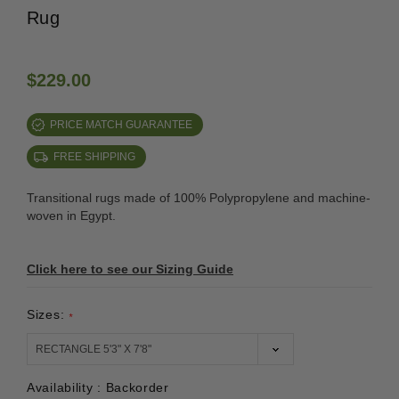
Rug
$229.00
PRICE MATCH GUARANTEE
FREE SHIPPING
Transitional rugs made of 100% Polypropylene and machine-
woven in Egypt.
Click here to see our Sizing Guide
Sizes:
*
Availability :
Backorder