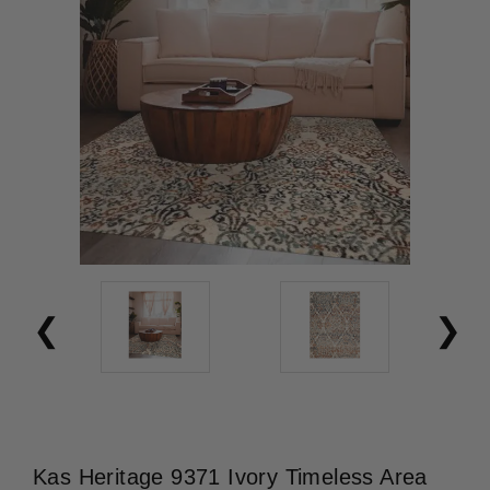
Kas Heritage 9371 Ivory Timeless Area