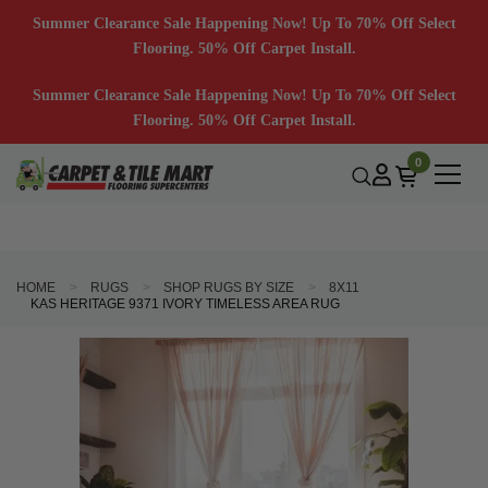
Summer Clearance Sale Happening Now! Up To 70% Off Select
Flooring. 50% Off Carpet Install.
Summer Clearance Sale Happening Now! Up To 70% Off Select
Flooring. 50% Off Carpet Install.
0
HOME
RUGS
SHOP RUGS BY SIZE
8X11
KAS HERITAGE 9371 IVORY TIMELESS AREA RUG