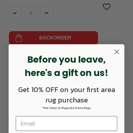
Decrease
Increase
Quantity:
Quantity:
BACKORDER
Part
064207-
UPC:
757618422389
Before you leave,
Number:
HER9371-
0508RECTANGLE
here's a gift on us!
Get 10% OFF on your first area
rug purchase
*Not Valid on Magnolia Home Rugs
DETAILS