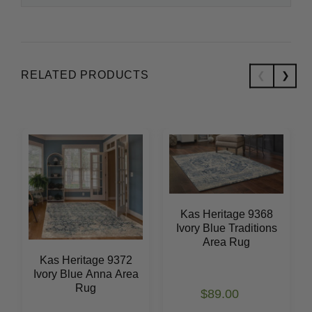
RELATED PRODUCTS
Kas Heritage 9368
Ivory Blue Traditions
Area Rug
Kas Heritage 9372
Ivory Blue Anna Area
Rug
$89.00