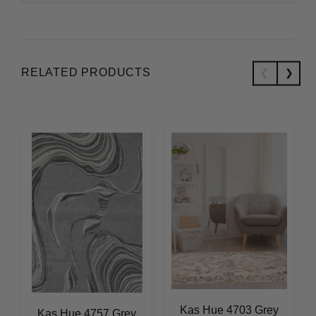
RELATED PRODUCTS
Kas Hue 4703 Grey
Kas Hue 4757 Grey