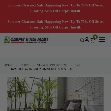
Summer Clearance Sale Happening Now! Up To 70% Off Select
Flooring. 50% Off Carpet Install.
Summer Clearance Sale Happening Now! Up To 70% Off Select
Flooring. 50% Off Carpet Install.
0
HOME
RUGS
SHOP RUGS BY SIZE
5X8
KAS HUE 4716 GREY UNIVERSE AREA RUG