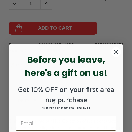
Decrease
Increase
Quantity:
Quantity:
ADD TO CART
Part
064236-107-
UPC:
757618335474
Number:
0208RUNNER
Before you leave,
here's a gift on us!
Get 10% OFF on your first area
rug purchase
DETAILS
*Not Valid on Magnolia Home Rugs
Sink your toes into our Hue Collection of rugs constructed
of an incredibly silky, plush pile in lustrous colors. Ranging