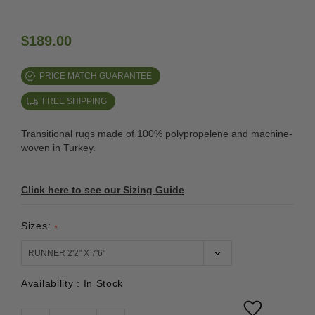
$189.00
PRICE MATCH GUARANTEE
FREE SHIPPING
Transitional rugs made of 100% polypropelene and machine-
woven in Turkey.
Click here to see our Sizing Guide
Sizes:
*
Availability :
In Stock