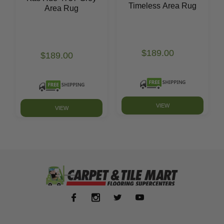
Timeless Area Rug
Area Rug
$189.00
$189.00
VIEW
VIEW