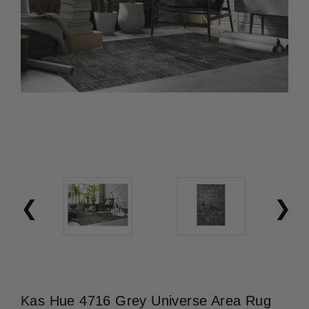
Kas Hue 4716 Grey Universe Area Rug