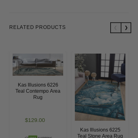
RELATED PRODUCTS
Kas Illusions 6226
Teal Contempo Area
Rug
$129.00
Kas Illusions 6225
Teal Stone Area Rug