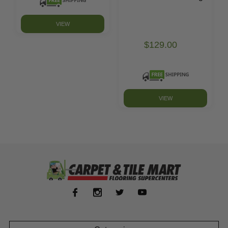
VIEW
$129.00
VIEW