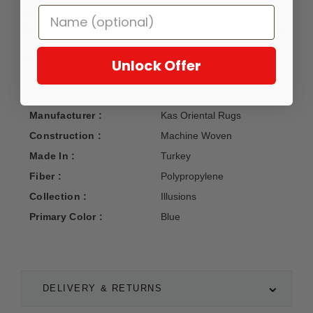
watercolor designs. Each pattern is a piece of art for your
floors. Ranging from tonals to vibrant palettes, there is sure
to be an Illusion to peak your interest! Made in Turkey of
100% polypropylene with 1/2" pile height. No Backing.
Unlock Offer
Manufacturer :
Kas Oriental Rugs
Construction :
Machine Woven
Made In :
Turkey
Fiber :
Polypropylene
Collection :
Illusions
Primary Color :
Blue
DELIVERY & RETURNS