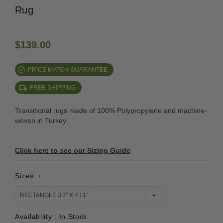
Rug
$139.00
PRICE MATCH GUARANTEE
FREE SHIPPING
Transitional rugs made of 100% Polypropylene and machine-
woven in Turkey.
Click here to see our Sizing Guide
Sizes:
*
Availability :
In Stock