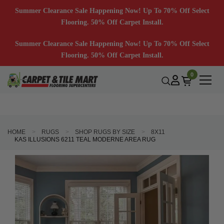
Summer Clearance Sale Happening Now! Up To 70% Off Select
Flooring. 50% Off Carpet Install.
Summer Clearance Sale Happening Now! Up To 70% Off Select
Flooring. 50% Off Carpet Install.
0
HOME
RUGS
SHOP RUGS BY SIZE
8X11
KAS ILLUSIONS 6211 TEAL MODERNE AREA RUG