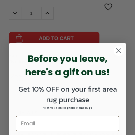
Decrease
Increase
Quantity:
Quantity:
ADD TO CART
Before you leave,
Part
064208-108-
UPC:
757618285892
Number:
0305RECTANGLE
here's a gift on us!
Get 10% OFF on your first area
rug purchase
*Not Valid on Magnolia Home Rugs
DETAILS
The Illusions Collection features an array of show-stopping