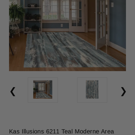
Kas Illusions 6211 Teal Moderne Area