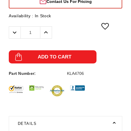
Contact Us For Pricing
Availability :
In Stock
Decrease
Increase
Quantity:
Quantity:
ADD TO CART
Part Number:
KLA4706
DETAILS