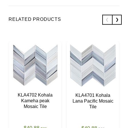
RELATED PRODUCTS
KLA4702 Kohala
KLA4701 Kohala
Kameha peak
Lana Pacific Mosaic
Mosaic Tile
Tile
$40.88
$40.88
per