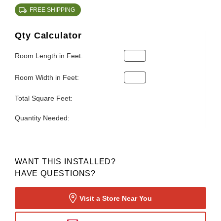
FREE SHIPPING
Qty Calculator
Room Length in Feet:
Room Width in Feet:
Total Square Feet:
Quantity Needed:
WANT THIS INSTALLED?
HAVE QUESTIONS?
Visit a Store Near You