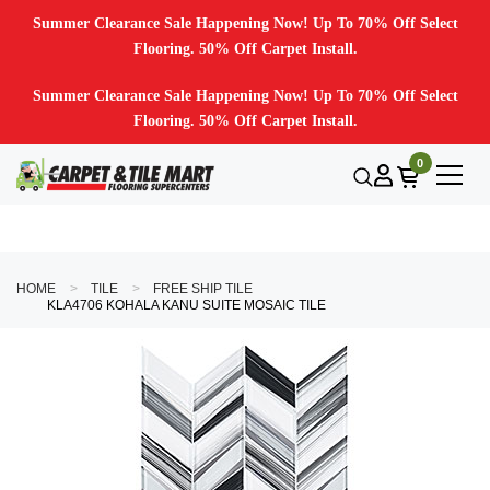
Summer Clearance Sale Happening Now! Up To 70% Off Select
Flooring. 50% Off Carpet Install.
Summer Clearance Sale Happening Now! Up To 70% Off Select
Flooring. 50% Off Carpet Install.
0
HOME
TILE
FREE SHIP TILE
KLA4706 KOHALA KANU SUITE MOSAIC TILE