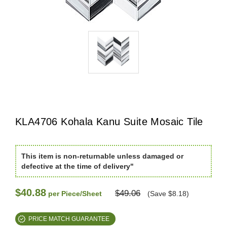
KLA4706 Kohala Kanu Suite Mosaic Tile
This item is non-returnable unless damaged or
defective at the time of delivery"
$40.88
$49.06
per Piece/Sheet
(Save $8.18)
PRICE MATCH GUARANTEE