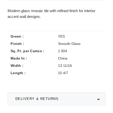
Modern glass mosaic tile with refined finish for interior
accent wall designs.
Green :
YES
Finish :
Smooth Glass
Sq. Ft. per Carton :
1.004
Made In :
China
Width :
13 11/16
Length :
10 4/7
DELIVERY & RETURNS