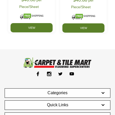
per
Piece/Sheet
Piece/Sheet
VIEW
VIEW
Categories
Quick Links