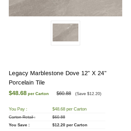
Legacy Marblestone Dove 12" X 24"
Porcelain Tile
$48.68
$60.88
per Carton
(Save $12.20)
You Pay :
$48.68 per Carton
Carton Retail :
$60.88
You Save :
$12.20 per Carton