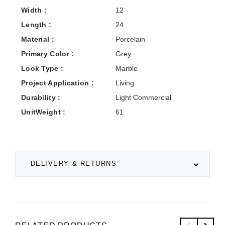
Width :
12
Length :
24
Material :
Porcelain
Primary Color :
Grey
Look Type :
Marble
Project Application :
Living
Durability :
Light Commercial
UnitWeight :
61
DELIVERY & RETURNS