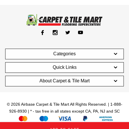
Categories
Quick Links
About Carpet & Tile Mart
© 2026 Airbase Carpet & Tile Mart All Rights Reserved. | 1-888-
926-8930 | * - tax free in all states except CA, PA, NJ and SC