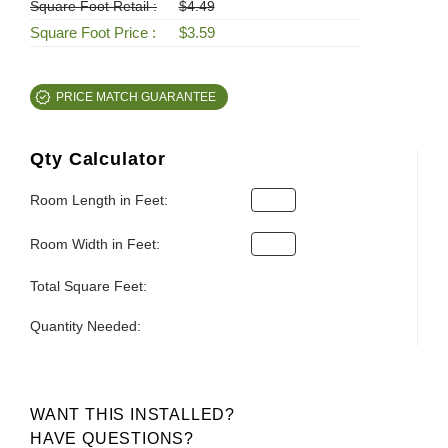
Square Foot Retail :
$4.49
Square Foot Price :
$3.59
PRICE MATCH GUARANTEE
Qty Calculator
Room Length in Feet:
Room Width in Feet:
Total Square Feet:
Quantity Needed:
WANT THIS INSTALLED?
HAVE QUESTIONS?