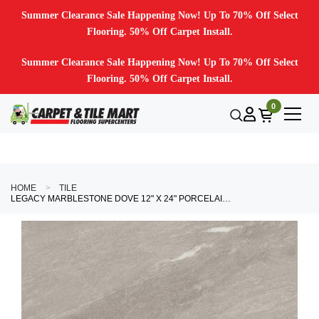
Summer Clearance Sale Happening Now! Up To 70% Off Select
Flooring. 50% Off Carpet Install.
Summer Clearance Sale Happening Now! Up To 70% Off Select
Flooring. 50% Off Carpet Install.
0
HOME
TILE
LEGACY MARBLESTONE DOVE 12" X 24" PORCELAIN TILE