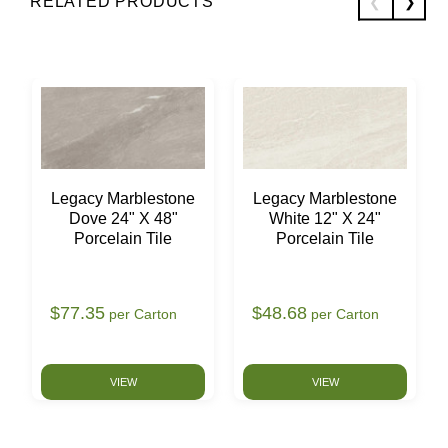
RELATED PRODUCTS
Legacy Marblestone
Legacy Marblestone
Dove 24" X 48"
White 12" X 24"
Porcelain Tile
Porcelain Tile
$77.35
$48.68
per Carton
per Carton
VIEW
VIEW