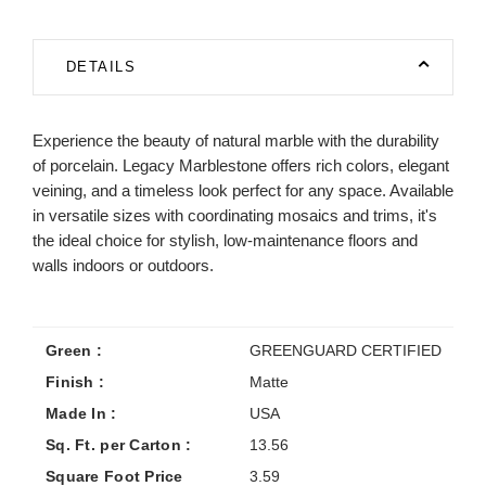
DETAILS
Experience the beauty of natural marble with the durability
of porcelain. Legacy Marblestone offers rich colors, elegant
veining, and a timeless look perfect for any space. Available
in versatile sizes with coordinating mosaics and trims, it's
the ideal choice for stylish, low-maintenance floors and
walls indoors or outdoors.
Green :
GREENGUARD CERTIFIED
Finish :
Matte
Made In :
USA
Sq. Ft. per Carton :
13.56
Square Foot Price
3.59