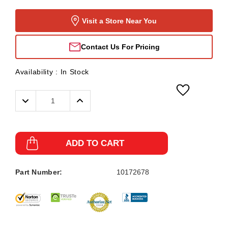
Visit a Store Near You
Contact Us For Pricing
Availability :
In Stock
Decrease
Increase
Quantity:
Quantity:
ADD TO CART
Part Number:
10172678