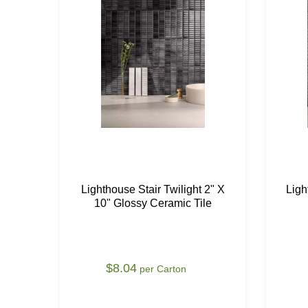
Lighthouse Stair Twilight 2" X
Ligh
10" Glossy Ceramic Tile
$8.04
per Carton