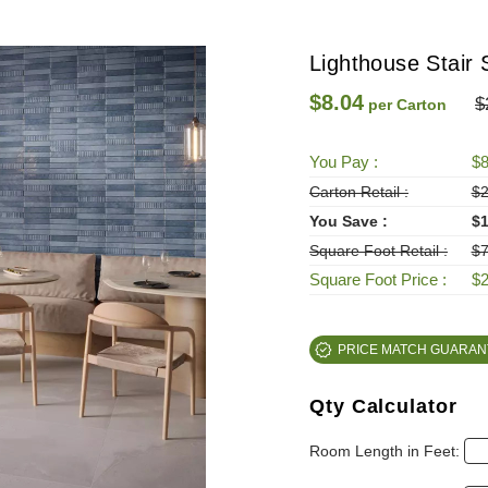
Lighthouse Stair 
$8.04
$
per Carton
You Pay :
$8
Carton Retail :
$2
You Save :
$1
Square Foot Retail :
$7
Square Foot Price :
$2
PRICE MATCH GUARAN
Qty Calculator
Room Length in Feet: