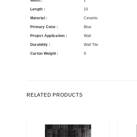
Width :
2
Length :
10
Material :
Ceramic
Primary Color :
Blue
Project Application :
Wall
Durability :
Wall Tile
Carton Weight :
9
RELATED PRODUCTS