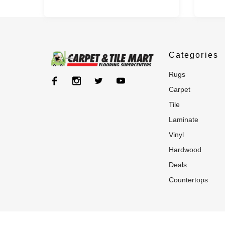
Categories
rugs
carpet
tile
laminate
vinyl
hardwood
deals
countertops