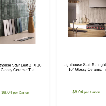
Lighthouse Stair Sunlight
thouse Stair Leaf 2" X 10"
10" Glossy Ceramic Ti
Glossy Ceramic Tile
$8.04
$8.04
per Carton
per Carton