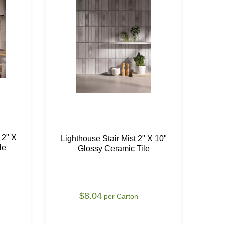
 2" X
Lighthouse Stair Mist 2" X 10"
Li
le
Glossy Ceramic Tile
1
$8.04
per Carton