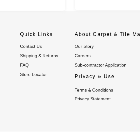
Quick Links
About Carpet & Tile Ma
Contact Us
Our Story
Shipping & Returns
Careers
FAQ
Sub-contractor Application
Store Locator
Privacy & Use
Terms & Conditions
Privacy Statement