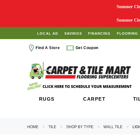
Summer Clea
Summer Clea
LOCAL AD
SAVINGS
FINANCING
FLOORING 
Find A Store
Get Coupon
RUGS
CARPET
TI
HOME
TILE
SHOP BY TYPE
WALL TILE