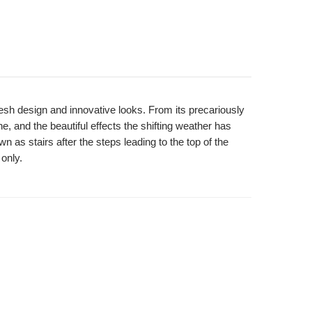
resh design and innovative looks. From its precariously
ne, and the beautiful effects the shifting weather has
as stairs after the steps leading to the top of the
 only.