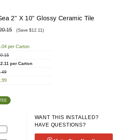
Sea 2" X 10" Glossy Ceramic Tile
20.15
(Save $12.11)
.04 per Carton
0.15
2.11 per Carton
.49
.99
TEE
WANT THIS INSTALLED?
HAVE QUESTIONS?