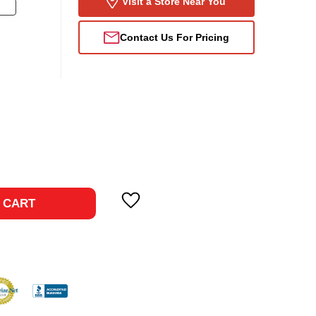
Visit a Store Near You
Contact Us For Pricing
ase
ty:
 CART