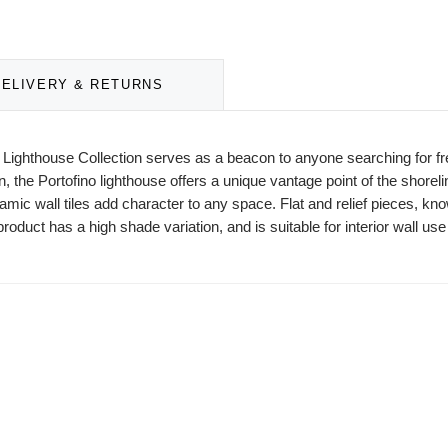
DELIVERY & RETURNS
he Lighthouse Collection serves as a beacon to anyone searching for f
an, the Portofino lighthouse offers a unique vantage point of the shoreli
 wall tiles add character to any space. Flat and relief pieces, known 
roduct has a high shade variation, and is suitable for interior wall use