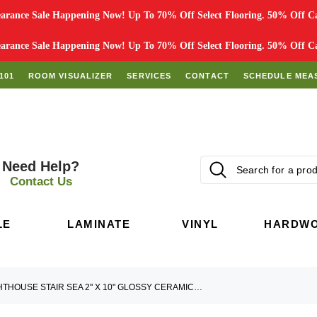
rance Sale Happening Now! Up To 70% Off Select Flooring. 50% Off Car
rance Sale Happening Now! Up To 70% Off Select Flooring. 50% Off Car
101
ROOM VISUALIZER
SERVICES
CONTACT
SCHEDULE MEA
Need Help?
Contact Us
LE
LAMINATE
VINYL
HARDW
LIGHTHOUSE STAIR SEA 2" X 10" GLOSSY CERAMIC TILE