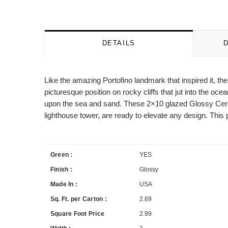
DETAILS
Like the amazing Portofino landmark that inspired it, t
picturesque position on rocky cliffs that jut into the oce
upon the sea and sand. These 2×10 glazed Glossy Ceramic
lighthouse tower, are ready to elevate any design. This p
Green :
YES
Finish :
Glossy
Made In :
USA
Sq. Ft. per Carton :
2.69
Square Foot Price
2.99