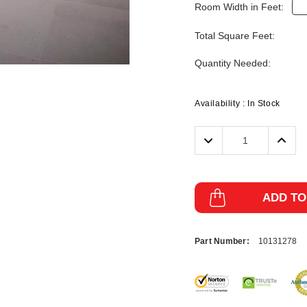
Room Width in Feet:
Total Square Feet:
Quantity Needed:
Availability :
In Stock
Decrease
Incre
Quantity:
Quanti
ADD TO
Part Number:
10131278