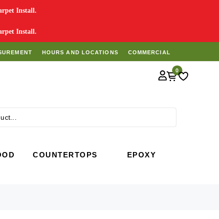
pet Install.
pet Install.
SUREMENT
HOURS AND LOCATIONS
COMMERCIAL
0
Search
OOD
COUNTERTOPS
EPOXY