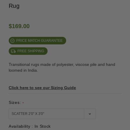
Rug
$169.00
PRICE MATCH GUARANTEE
FREE SHIPPING
Transitional rugs made of polyester, viscose pile and hand
loomed in India.
Click here to see our Sizing Guide
Sizes:
*
Availability :
In Stock