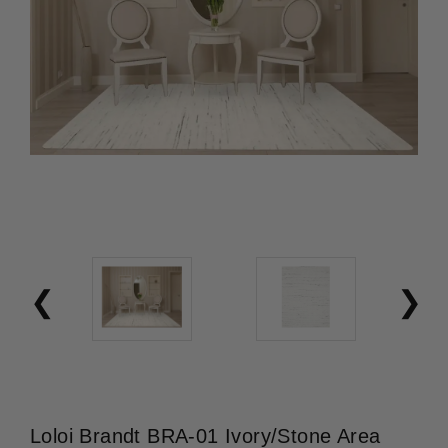
Loloi Brandt BRA-01 Ivory/Stone Area