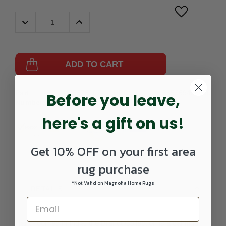
Decrease
Increase
Quantity:
Quantity:
ADD TO CART
Part
475376102-
UPC:
885369496660
Before you leave,
Number:
0203SCATTER
here's a gift on us!
Get 10% OFF on your first area
rug purchase
*Not Valid on Magnolia Home Rugs
DETAILS
Hand-loomed in India, the Brandt Collection is a calming