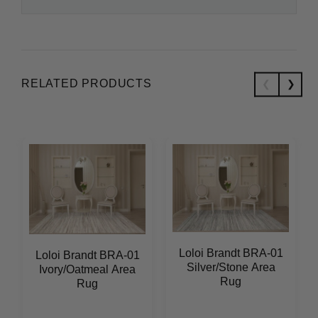
RELATED PRODUCTS
Loloi Brandt BRA-01
Loloi Brandt BRA-01
Silver/Stone Area
Ivory/Oatmeal Area
Rug
Rug