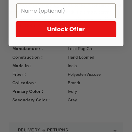
collection of contemporary neutral tones. A concert of tonal
stripes and a subtle sheen, Brandt is a simple, serene
foundation. Fiber Content: Polyester/Viscose Pile; Pile
Height: 0.38in; Backing: No Backing.
Unlock Offer
Manufacturer :
Loloi Rug Co.
Construction :
Hand Loomed
Made In :
India
Fiber :
Polyester/Viscose
Collection :
Brandt
Primary Color :
Ivory
Secondary Color :
Gray
DELIVERY & RETURNS