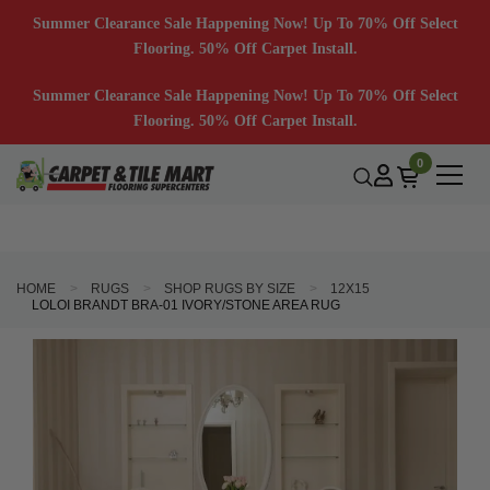
Summer Clearance Sale Happening Now! Up To 70% Off Select
Flooring. 50% Off Carpet Install.
Summer Clearance Sale Happening Now! Up To 70% Off Select
Flooring. 50% Off Carpet Install.
0
HOME
RUGS
SHOP RUGS BY SIZE
12X15
LOLOI BRANDT BRA-01 IVORY/STONE AREA RUG