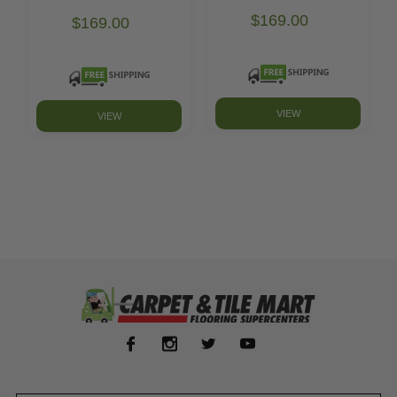
$169.00
$169.00
VIEW
VIEW