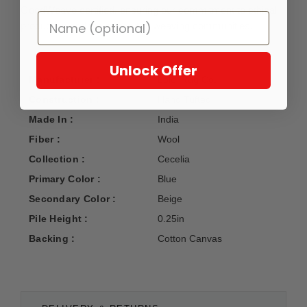
GoodWeave certified, ensuring our commitment to ethical
production and the support of weaving communities.
Unlock Offer
Manufacturer :
Loloi Rug Co.
Construction :
Hand Tufted
Made In :
India
Fiber :
Wool
Collection :
Cecelia
Primary Color :
Blue
Secondary Color :
Beige
Pile Height :
0.25in
Backing :
Cotton Canvas