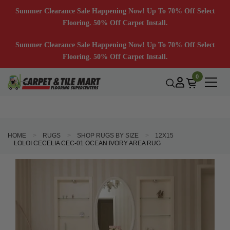
Summer Clearance Sale Happening Now! Up To 70% Off Select
Flooring. 50% Off Carpet Install.
Summer Clearance Sale Happening Now! Up To 70% Off Select
Flooring. 50% Off Carpet Install.
0
HOME
RUGS
SHOP RUGS BY SIZE
12X15
LOLOI CECELIA CEC-01 OCEAN IVORY AREA RUG