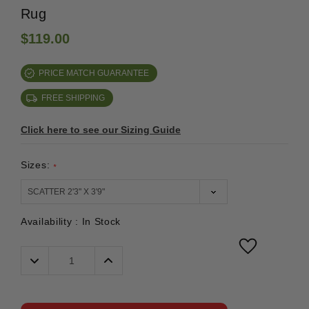
Rug
$119.00
PRICE MATCH GUARANTEE
FREE SHIPPING
Click here to see our Sizing Guide
Sizes:
*
Availability :
In Stock
Decrease
Increase
Quantity:
Quantity: