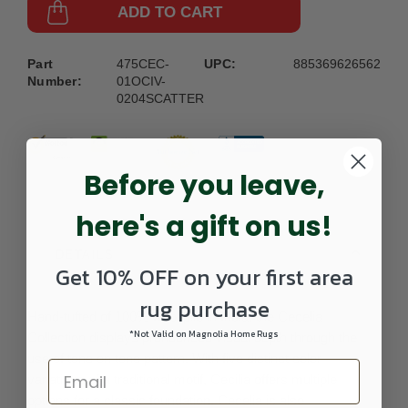
ADD TO CART
Part
475CEC-
UPC:
885369626562
Number:
01OCIV-
0204SCATTER
Before you leave,
here's a gift on us!
DETAILS
Get 10% OFF on your first area
rug purchase
Hand-tufted of 100% wool pile in India, the Cecelia
*Not Valid on Magnolia Home Rugs
Collection displays pronounced visual depth through the
use of tone on tone pattern. With five distinct color
variations of a traditional motif, Cecilia offers multiple
options for a classic foundation. Cecelia is also