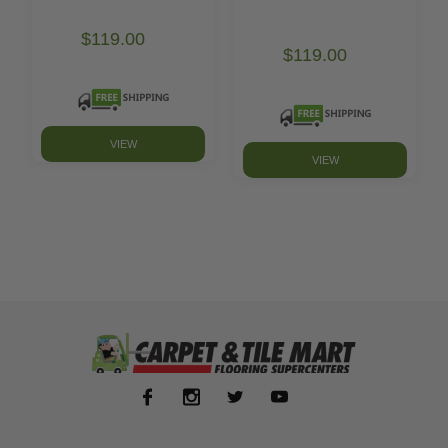
$119.00
$119.00
VIEW
VIEW