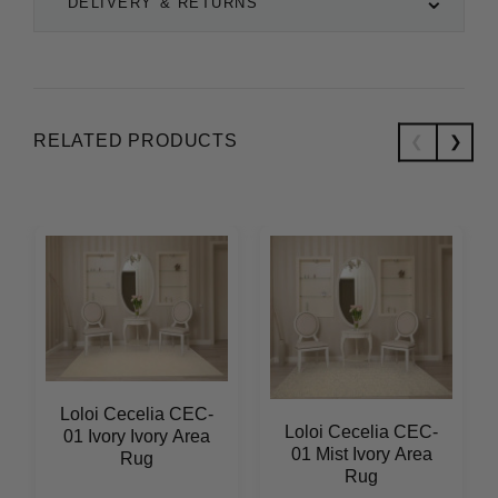
DELIVERY & RETURNS
RELATED PRODUCTS
Loloi Cecelia CEC-
Loloi Cecelia CEC-
01 Ivory Ivory Area
01 Mist Ivory Area
Rug
Rug