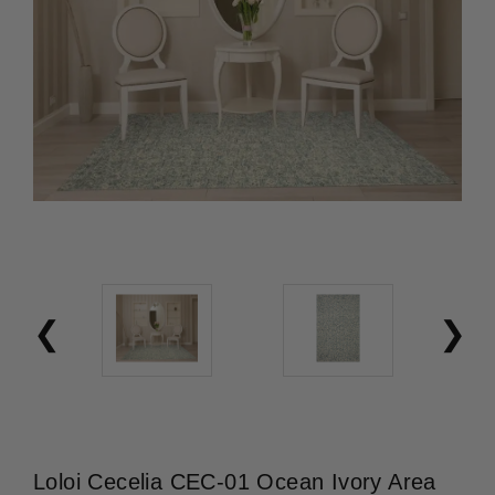
Loloi Cecelia CEC-01 Ocean Ivory Area