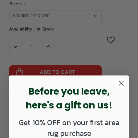
Sizes:
*
Availability :
In Stock
Decrease
Increase
Quantity:
Quantity:
ADD TO CART
Before you leave,
Part
475BOW-
UPC:
885369549434
Number:
01MDTA-
here's a gift on us!
1013MANSION
Get 10% OFF on your first area
rug purchase