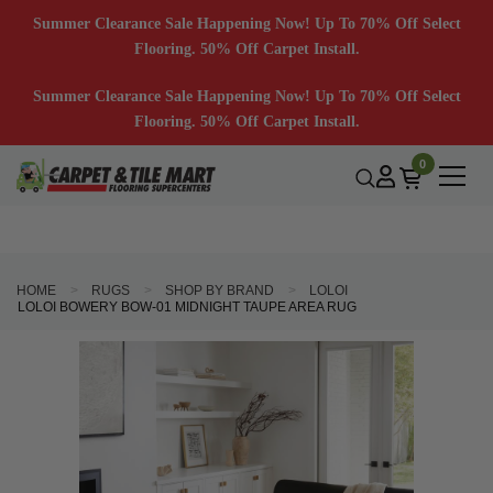
Summer Clearance Sale Happening Now! Up To 70% Off Select
Flooring. 50% Off Carpet Install.
Summer Clearance Sale Happening Now! Up To 70% Off Select
Flooring. 50% Off Carpet Install.
0
HOME
RUGS
SHOP BY BRAND
LOLOI
LOLOI BOWERY BOW-01 MIDNIGHT TAUPE AREA RUG