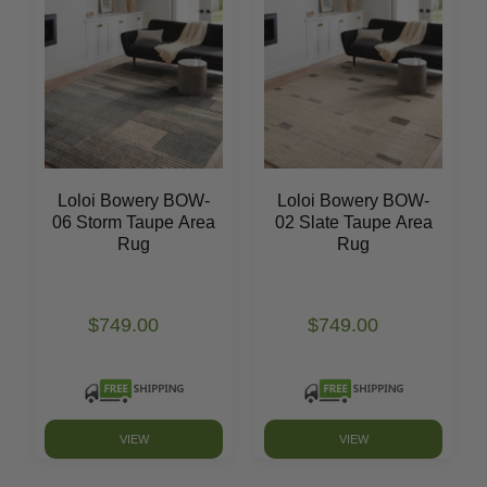
Loloi Bowery BOW-
Loloi Bowery BOW-
06 Storm Taupe Area
02 Slate Taupe Area
Rug
Rug
$749.00
$749.00
VIEW
VIEW