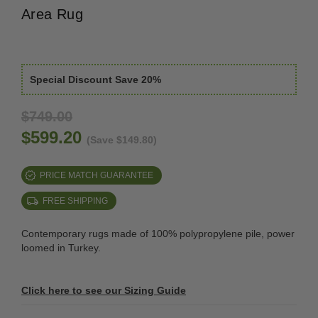
Area Rug
Special Discount Save 20%
$749.00
$599.20
(Save $149.80)
PRICE MATCH GUARANTEE
FREE SHIPPING
Contemporary rugs made of 100% polypropylene pile, power
loomed in Turkey.
Click here to see our Sizing Guide