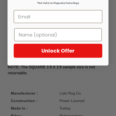
*Not Valid on Magnolia Home Rugs
DETAILS
Power-loomed of 100% polypropylene in Turkey, the
Bowery Collection features contemporary pattern with a
subdued color palette and a construction designed to
withstand foot traffic. Pile Height: 0.44in.; Backing: Jute
Unlock Offer
Mesh.
NOTE: The SQUARE 1'6 X 1'6 sample size is not
returnable.
Manufacturer :
Loloi Rug Co.
Construction :
Power Loomed
Made In :
Turkey
Fiber :
Polypropylene