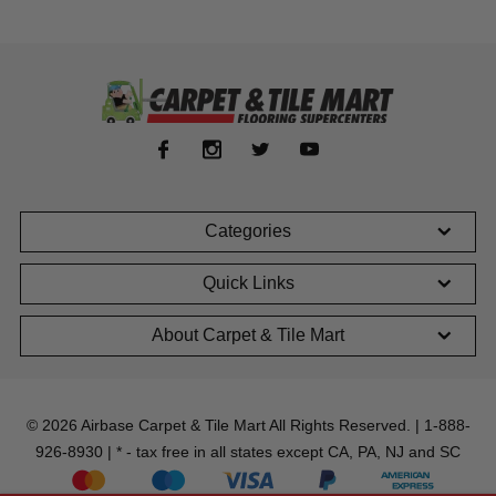
Categories
Quick Links
About Carpet & Tile Mart
© 2026 Airbase Carpet & Tile Mart All Rights Reserved. | 1-888-
926-8930 | * - tax free in all states except CA, PA, NJ and SC