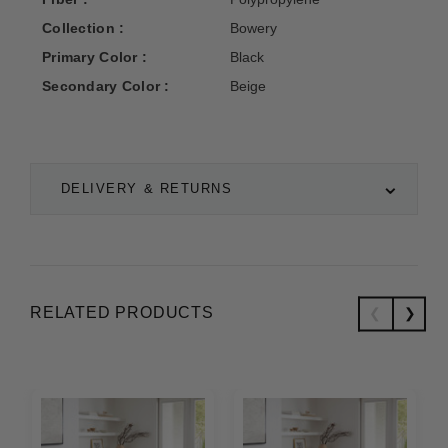
Collection :
Bowery
Primary Color :
Black
Secondary Color :
Beige
DELIVERY & RETURNS
RELATED PRODUCTS