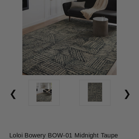
Loloi Bowery BOW-01 Midnight Taupe