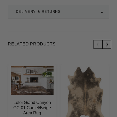
DELIVERY & RETURNS
RELATED PRODUCTS
Loloi Grand Canyon
GC-01 Camel/Beige
Area Rug