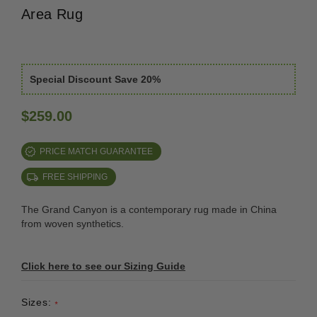
Area Rug
Special Discount Save 20%
$259.00
PRICE MATCH GUARANTEE
FREE SHIPPING
The Grand Canyon is a contemporary rug made in China
from woven synthetics.
Click here to see our Sizing Guide
Sizes:
*