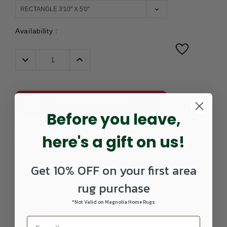
Availability :
Decrease
Increase
Quantity:
Quantity:
ADD TO CART
Before you leave,
Part
4752101003-
UPC:
885369240300
here's a gift on us!
Number:
0405RECTANGLE
Get 10% OFF on your first area
rug purchase
*Not Valid on Magnolia Home Rugs