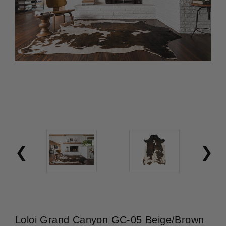
Loloi Grand Canyon GC-05 Beige/Brown