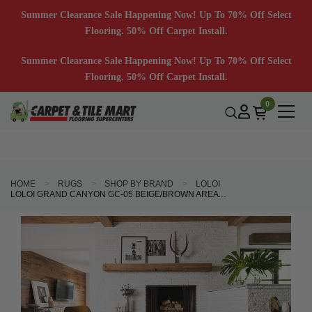
Summer Clearance Sale Happening Now! Up To 70% Off Select
Flooring. 50% Off Carpet Install.
Summer Clearance Sale Happening Now! Up To 70% Off Select
Flooring. 50% Off Carpet Install.
0
HOME
RUGS
SHOP BY BRAND
LOLOI
LOLOI GRAND CANYON GC-05 BEIGE/BROWN AREA RUG