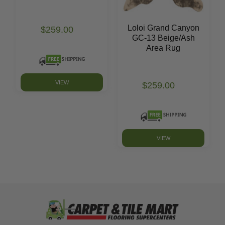
Loloi Grand Canyon
$259.00
GC-13 Beige/Ash
Area Rug
VIEW
$259.00
VIEW