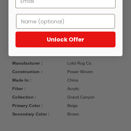
DETAILS
The Grand Canyon is a contemporary rug made in China
from woven synthetics. The captivating look and colors are
sure to bring a cabin and country living feel to a city
Unlock Offer
dwelling.
Manufacturer :
Loloi Rug Co.
Construction :
Power Woven
Made In :
China
Fiber :
Acrylic
Collection :
Grand Canyon
Primary Color :
Beige
Secondary Color :
Brown