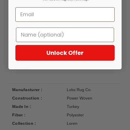
DETAILS
Timeless and classic, the Loren Collection offers vintage
hand-knotted looks at an affordable price. Created in Turkey
using the most advanced rug-making technology, these
printed designs provide a textured effect by portraying
every single individual knot on a soft polyester base.
Unlock Offer
NOTE: The SQUARE 1'6 X 1'6 sample size is not
returnable.
Manufacturer :
Loloi Rug Co.
Construction :
Power Woven
Made In :
Turkey
Fiber :
Polyester
Collection :
Loren