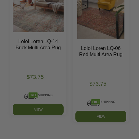
Loloi Loren LQ-14
Brick Multi Area Rug
Loloi Loren LQ-06
Red Multi Area Rug
$73.75
$73.75
VIEW
VIEW