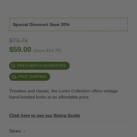
Special Discount Save 20%
$73.75
$59.00
(Save $14.75)
PRICE MATCH GUARANTEE
FREE SHIPPING
Timeless and classic, the Loren Collection offers vintage
hand-knotted looks at an affordable price.
Click here to see our Sizing Guide
Sizes:
*