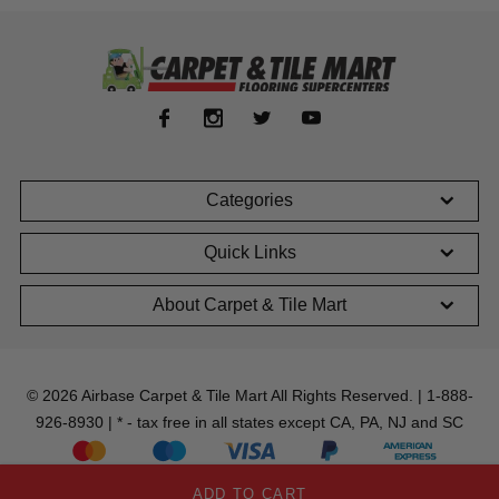
Categories
Quick Links
About Carpet & Tile Mart
© 2026 Airbase Carpet & Tile Mart All Rights Reserved. | 1-888-
926-8930 | * - tax free in all states except CA, PA, NJ and SC
ADD TO CART