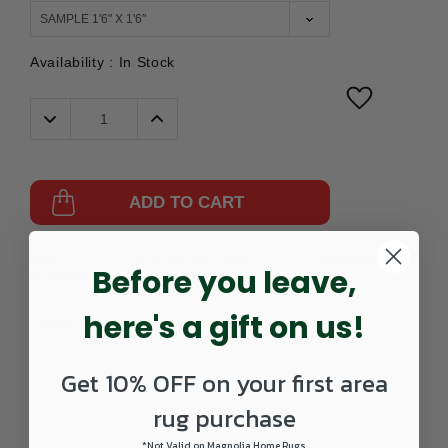
Availability :
In Stock
Decrease
Increase
Quantity:
Quantity:
ADD TO CART
Part
4752321002-
UPC:
885369355813
Before you leave,
Number:
0202SAMPLE
here's a gift on us!
Get 10% OFF on your first area
rug purchase
*Not Valid on Magnolia Home Rugs