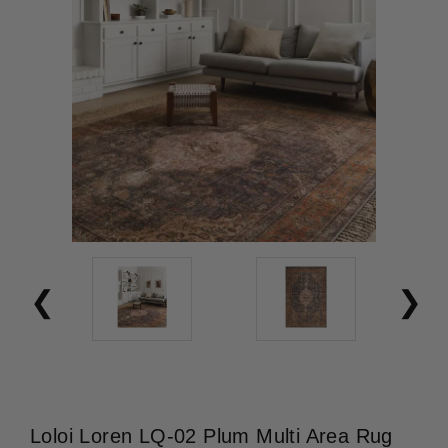
Loloi Loren LQ-02 Plum Multi Area Rug