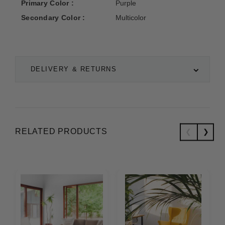
Primary Color :
Purple
Secondary Color :
Multicolor
DELIVERY & RETURNS
RELATED PRODUCTS