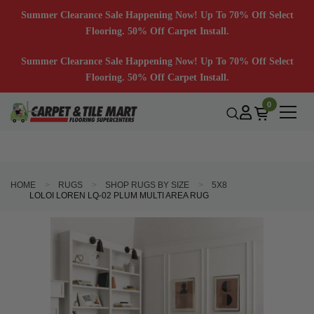
Summer Clearance Sale Happening Now! Up To 70% Off Select
Flooring. 50% Off Carpet Install.
Summer Clearance Sale Happening Now! Up To 70% Off Select
Flooring. 50% Off Carpet Install.
0
HOME
RUGS
SHOP RUGS BY SIZE
5X8
LOLOI LOREN LQ-02 PLUM MULTI AREA RUG