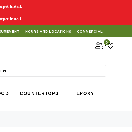
pet Install.
pet Install.
SUREMENT
HOURS AND LOCATIONS
COMMERCIAL
0
Search
OOD
COUNTERTOPS
EPOXY