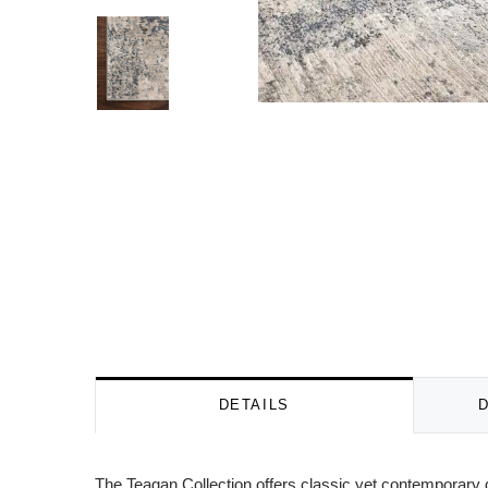
DETAILS
The Teagan Collection offers classic yet contemporary d