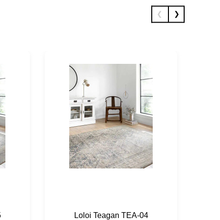
5
Loloi Teagan TEA-04