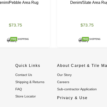
enim/Pebble Area Rug
Denim/Slate Area Ru
$73.75
$73.75
Quick Links
About Carpet & Tile Ma
Contact Us
Our Story
Shipping & Returns
Careers
FAQ
Sub-contractor Application
Store Locator
Privacy & Use