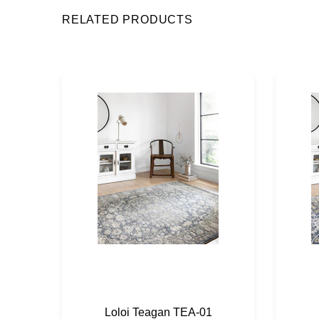
RELATED PRODUCTS
Loloi Teagan TEA-01