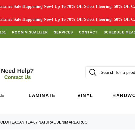
rance Sale Happening Now! Up To 70% Off Select Flooring. 50% Off Car
rance Sale Happening Now! Up To 70% Off Select Flooring. 50% Off Car
101
ROOM VISUALIZER
SERVICES
CONTACT
SCHEDULE MEA
Need Help?
Contact Us
LE
LAMINATE
VINYL
HARDW
LOLOI TEAGAN TEA-07 NATURAL/DENIM AREA RUG