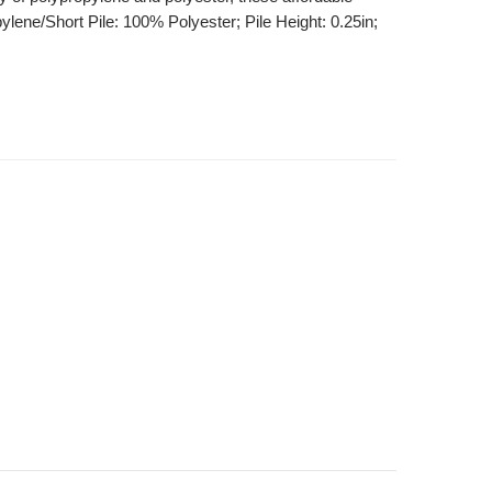
ylene/Short Pile: 100% Polyester; Pile Height: 0.25in;