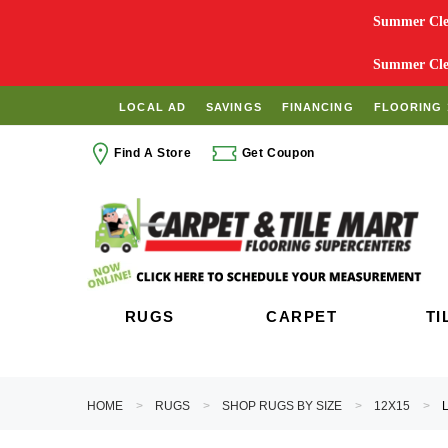
Summer Clea
Summer Clea
LOCAL AD
SAVINGS
FINANCING
FLOORING 
Find A Store
Get Coupon
RUGS
CARPET
TI
HOME
RUGS
SHOP RUGS BY SIZE
12X15