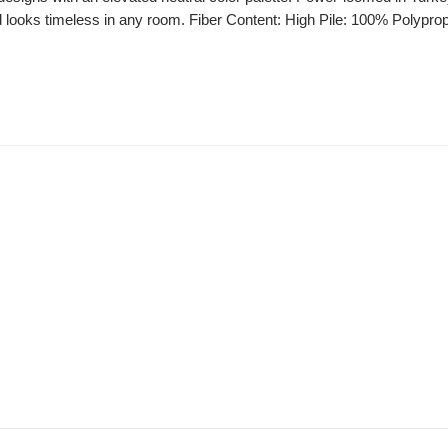
nd looks timeless in any room. Fiber Content: High Pile: 100% Polyprop