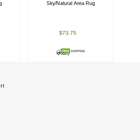
g
Sky/Natural Area Rug
N
$73.75
rt