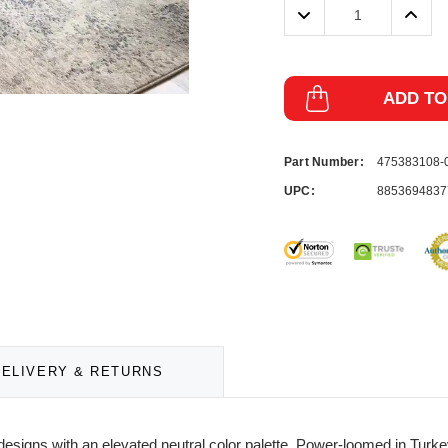
Decrease
Incre
Quantity:
Quanti
ADD TO
Part Number:
475383108
UPC:
8853694837
DELIVERY & RETURNS
esigns with an elevated neutral color palette. Power-loomed in Turke