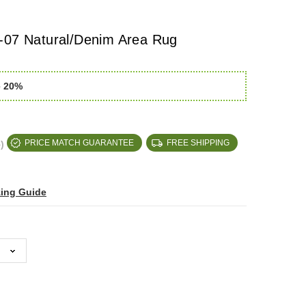
-07 Natural/Denim Area Rug
e 20%
)
PRICE MATCH GUARANTEE
FREE SHIPPING
zing Guide