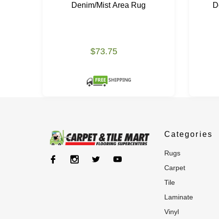
Denim/Mist Area Rug
D
$73.75
Categories
rugs
carpet
tile
laminate
vinyl