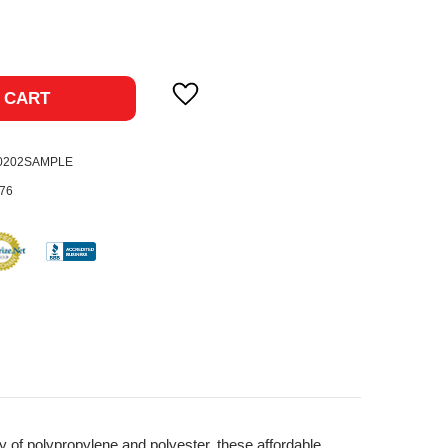
ase
ty:
 CART
-0202SAMPLE
76
y of polypropylene and polyester, these affordable