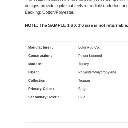
designs provide a pile that feels incredible underfoot a
Backing: Cotton/Polyester.
NOTE: The SAMPLE 1'6 X 1'6 size is not returnable.
Manufacturer :
Loloi Rug Co.
Construction :
Power Loomed
Made In :
Turkey
Fiber :
Polyester/Polypropylene
Collection :
Teagan
Primary Color :
Beige
Secondary Color :
Blue