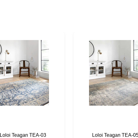
Loloi Teagan TEA-03
Loloi Teagan TEA-0