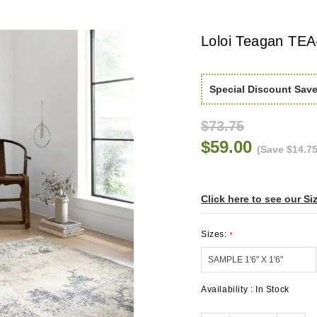
Loloi Teagan TEA
Special Discount Sav
$73.75
$59.00
(Save $14.75
Click here to see our Si
Sizes:
*
Availability :
In Stock