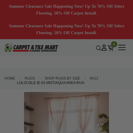
Summer Clearance Sale Happening Now! Up To 70% Off Select
Flooring. 50% Off Carpet Install.
Summer Clearance Sale Happening Now! Up To 70% Off Select
Flooring. 50% Off Carpet Install.
0
HOME
RUGS
SHOP RUGS BY SIZE
9X12
LOLOI ISLE IE-02 MIST/AQUA AREA RUG