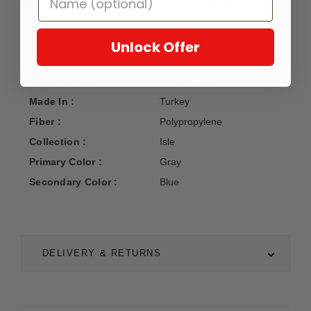
NOTE: The SAMPLE 1'6 X 1'6 size is not returnable.
Unlock Offer
Manufacturer :
Loloi Rug Co.
Construction :
Power Woven
Made In :
Turkey
Fiber :
Polypropylene
Collection :
Isle
Primary Color :
Gray
Secondary Color :
Blue
DELIVERY & RETURNS