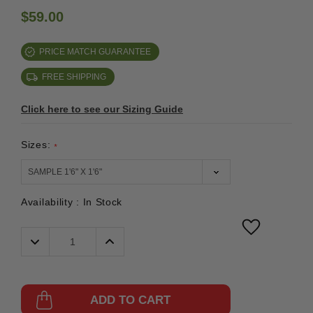
$59.00
PRICE MATCH GUARANTEE
FREE SHIPPING
Click here to see our Sizing Guide
Sizes:
*
Availability :
In Stock
Decrease
Increase
Quantity:
Quantity:
ADD TO CART