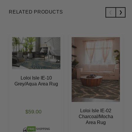
RELATED PRODUCTS
Loloi Isle IE-10
Grey/Aqua Area Rug
Loloi Isle IE-02
$59.00
Charcoal/Mocha
Area Rug