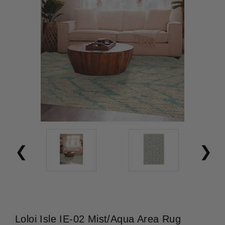
Loloi Isle IE-02 Mist/Aqua Area Rug