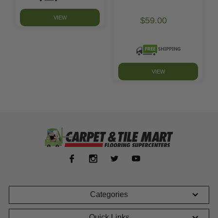
VIEW
$59.00
VIEW
Categories
Quick Links