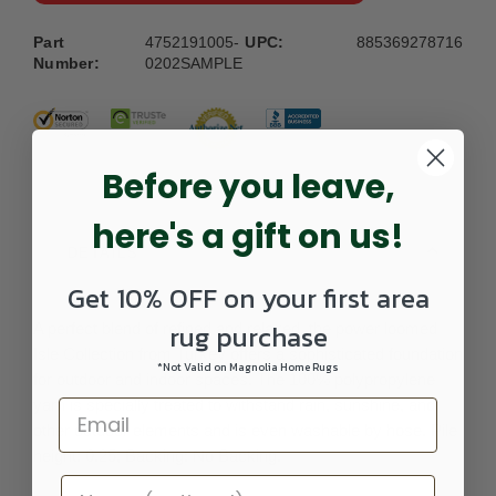
Part
4752191005-
UPC:
885369278716
Number:
0202SAMPLE
Before you leave,
here's a gift on us!
DETAILS
Get 10% OFF on your first area
rug purchase
A perfect blend of refined and relaxed, the power loomed
Isle Collection from Turkey offers a sophisticated foundation
*Not Valid on Magnolia Home Rugs
for outdoor and indoor spaces. The 100% polypropylene
yarn is specially treated to withstand rain, sunshine, and
other outdoor elements and is even washable by hose. Pile
height: 0.25; Backing: No Backing.