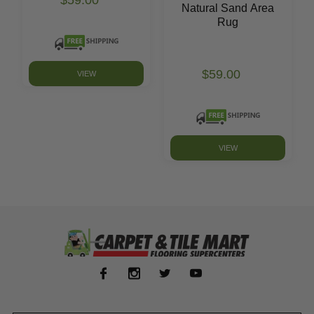
$59.00
Natural Sand Area
Rug
$59.00
VIEW
VIEW