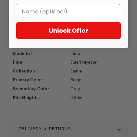
NOTE: The SAMPLE 1'6 X 1'6 size is not returnable.
Unlock Offer
Manufacturer :
Loloi Rug Co.
Construction :
Hand Loomed
Made In :
India
Fiber :
Jute/Polyester
Collection :
Jamie
Primary Color :
Beige
Secondary Color :
Gray
Pile Height :
0.38in
DELIVERY & RETURNS