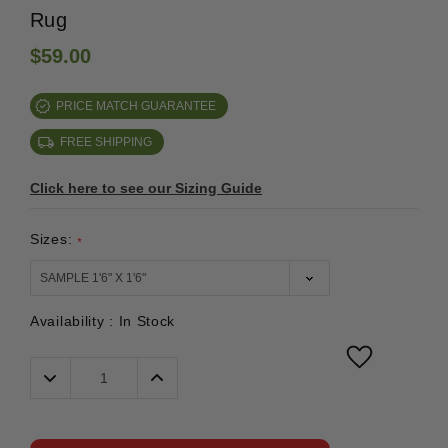
Rug
$59.00
PRICE MATCH GUARANTEE
FREE SHIPPING
Click here to see our Sizing Guide
Sizes:
*
Availability :
In Stock
Decrease
Increase
Quantity:
Quantity: