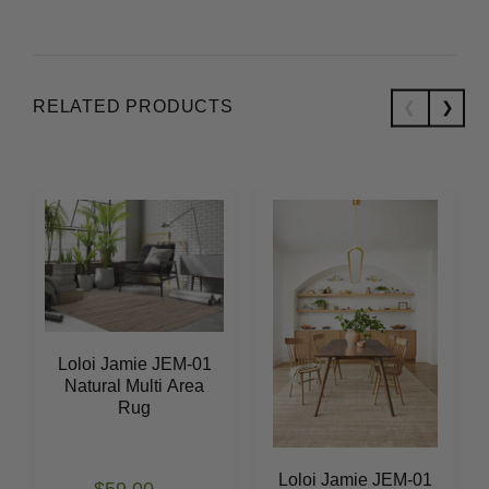
RELATED PRODUCTS
Loloi Jamie JEM-01
Natural Multi Area
Rug
Loloi Jamie JEM-01