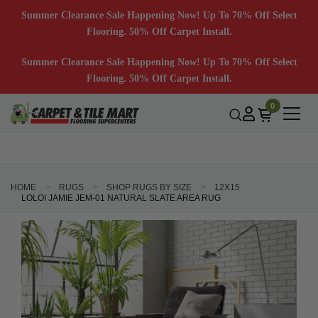
Summer Clearance Sale Happening Now! Up To 70% Off Select
Flooring. 50% Off Carpet Install.
Summer Clearance Sale Happening Now! Up To 70% Off Select
Flooring. 50% Off Carpet Install.
0
HOME
RUGS
SHOP RUGS BY SIZE
12X15
LOLOI JAMIE JEM-01 NATURAL SLATE AREA RUG