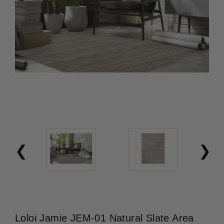
Loloi Jamie JEM-01 Natural Slate Area