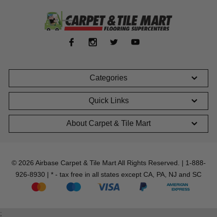
Categories
Quick Links
About Carpet & Tile Mart
© 2026 Airbase Carpet & Tile Mart All Rights Reserved. | 1-888-
926-8930 | * - tax free in all states except CA, PA, NJ and SC
;