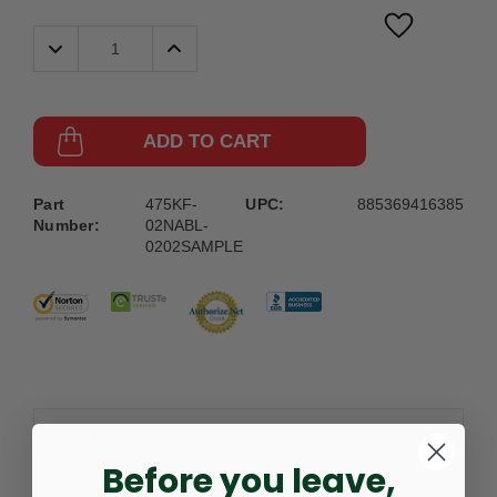
Decrease
Increase
Quantity:
Quantity:
ADD TO CART
Part
475KF-
UPC:
885369416385
Number:
02NABL-
0202SAMPLE
DETAILS
Before you leave,