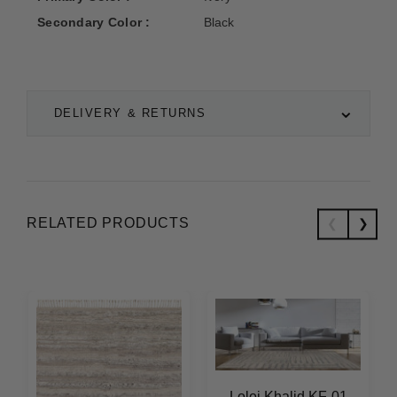
Secondary Color :
Black
DELIVERY & RETURNS
RELATED PRODUCTS
Loloi Khalid KF-01