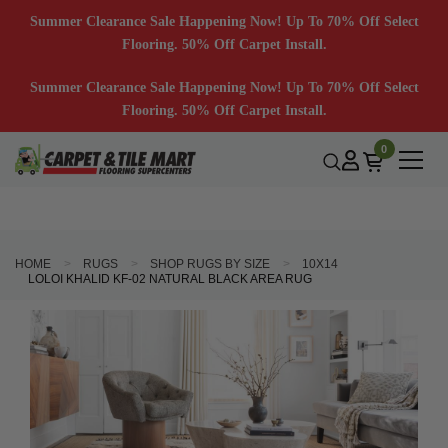
Summer Clearance Sale Happening Now! Up To 70% Off Select
Flooring. 50% Off Carpet Install.
Summer Clearance Sale Happening Now! Up To 70% Off Select
Flooring. 50% Off Carpet Install.
0
HOME
RUGS
SHOP RUGS BY SIZE
10X14
LOLOI KHALID KF-02 NATURAL BLACK AREA RUG