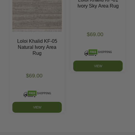
Ivory Sky Area Rug
$69.00
Loloi Khalid KF-05
Natural Ivory Area
Rug
VIEW
$69.00
VIEW