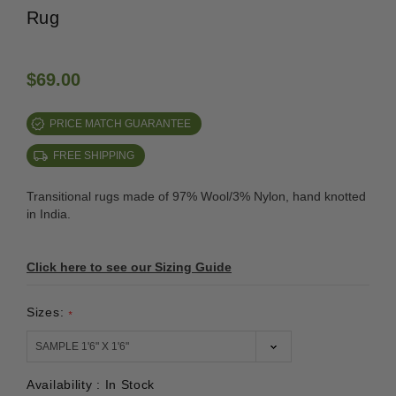
Rug
$69.00
PRICE MATCH GUARANTEE
FREE SHIPPING
Transitional rugs made of 97% Wool/3% Nylon, hand knotted
in India.
Click here to see our Sizing Guide
Sizes:
*
Availability :
In Stock