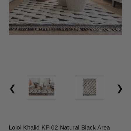
Loloi Khalid KF-02 Natural Black Area