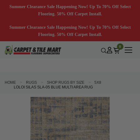
Summer Clearance Sale Happening Now! Up To 70% Off Select
Flooring. 50% Off Carpet Install.
Summer Clearance Sale Happening Now! Up To 70% Off Select
Flooring. 50% Off Carpet Install.
0
HOME
RUGS
SHOP RUGS BY SIZE
5X8
LOLOI SILAS SLA-05 BLUE MULTI AREA RUG