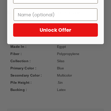
substances.
NOTE: The SAMPLE size is not returnable.
Unlock Offer
Manufacturer :
Loloi Rug Co.
Construction :
Power Loomed
Made In :
Egypt
Fiber :
Polypropylene
Collection :
Silas
Primary Color :
Blue
Secondary Color :
Multicolor
Pile Height :
.5in
Backing :
Latex