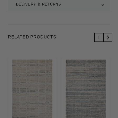
DELIVERY & RETURNS
RELATED PRODUCTS