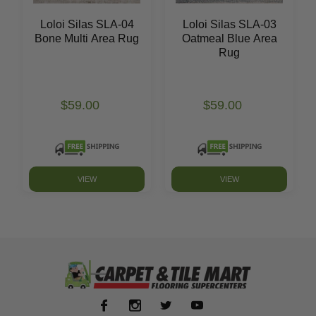
Loloi Silas SLA-04
Loloi Silas SLA-03
Bone Multi Area Rug
Oatmeal Blue Area
Rug
$59.00
$59.00
VIEW
VIEW