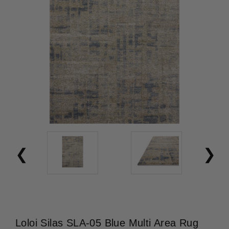
Loloi Silas SLA-05 Blue Multi Area Rug