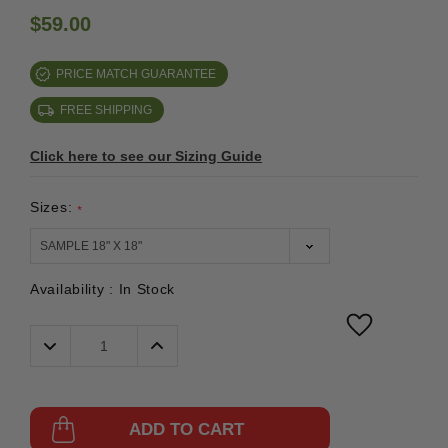
$59.00
PRICE MATCH GUARANTEE
FREE SHIPPING
Click here to see our Sizing Guide
Sizes:
*
Availability :
In Stock
Decrease
Increase
Quantity:
Quantity:
ADD TO CART