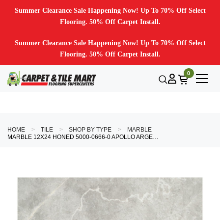
Summer Clearance Sale Happening Now! Up To 70% Off Select
Flooring. 50% Off Carpet Install.
Summer Clearance Sale Happening Now! Up To 70% Off Select
Flooring. 50% Off Carpet Install.
0
HOME
TILE
SHOP BY TYPE
MARBLE
MARBLE 12X24 HONED 5000-0666-0 APOLLO ARGENTO TILE