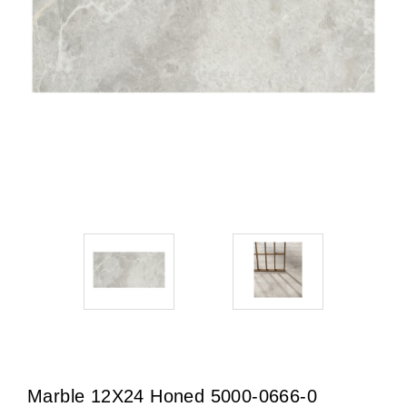
Marble 12X24 Honed 5000-0666-0