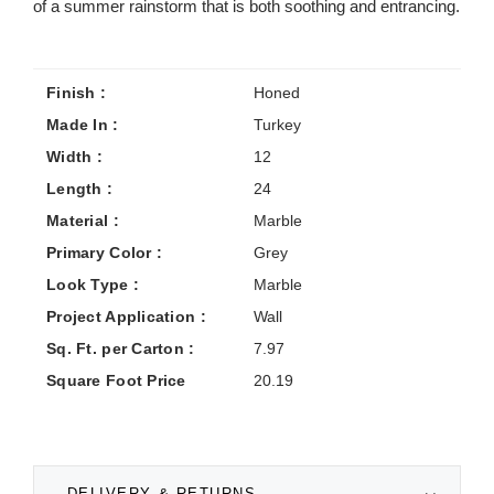
of a summer rainstorm that is both soothing and entrancing.
Finish :
Honed
Made In :
Turkey
Width :
12
Length :
24
Material :
Marble
Primary Color :
Grey
Look Type :
Marble
Project Application :
Wall
Sq. Ft. per Carton :
7.97
Square Foot Price
20.19
DELIVERY & RETURNS