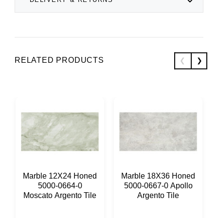
RELATED PRODUCTS
Marble 12X24 Honed
Marble 18X36 Honed
5000-0664-0
5000-0667-0 Apollo
Moscato Argento Tile
Argento Tile