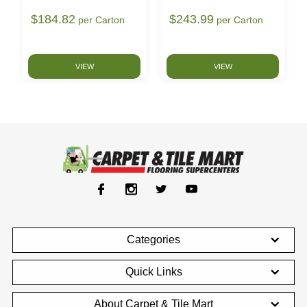
$184.82
$243.99
per Carton
per Carton
VIEW
VIEW
Categories
Quick Links
About Carpet & Tile Mart