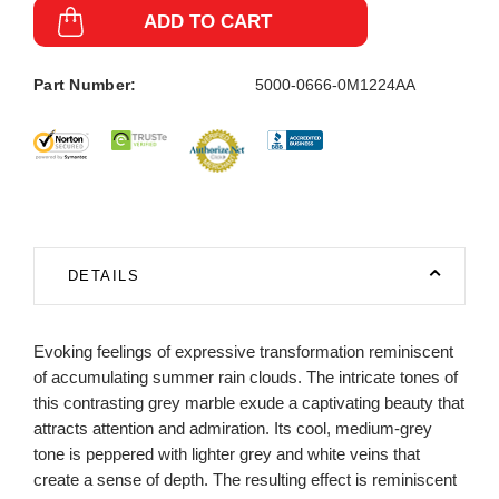
ADD TO CART
Part Number:
5000-0666-0M1224AA
DETAILS
Evoking feelings of expressive transformation reminiscent
of accumulating summer rain clouds. The intricate tones of
this contrasting grey marble exude a captivating beauty that
attracts attention and admiration. Its cool, medium-grey
tone is peppered with lighter grey and white veins that
create a sense of depth. The resulting effect is reminiscent