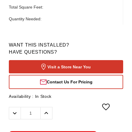
Total Square Feet:
Quantity Needed:
WANT THIS INSTALLED?
HAVE QUESTIONS?
Visit a Store Near You
Contact Us For Pricing
Availability :
In Stock
Decrease
Increase
Quantity:
Quantity: