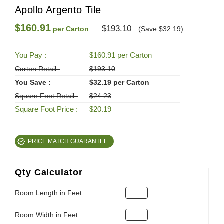
Apollo Argento Tile
$160.91
$193.10
per Carton
(Save $32.19)
You Pay :
$160.91 per Carton
Carton Retail :
$193.10
You Save :
$32.19 per Carton
Square Foot Retail :
$24.23
Square Foot Price :
$20.19
PRICE MATCH GUARANTEE
Qty Calculator
Room Length in Feet:
Room Width in Feet: