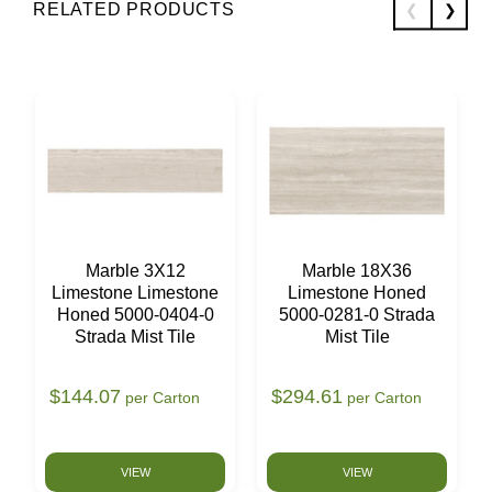
RELATED PRODUCTS
Marble 3X12
Marble 18X36
Limestone Limestone
Limestone Honed
Honed 5000-0404-0
5000-0281-0 Strada
Strada Mist Tile
Mist Tile
$144.07
$294.61
per Carton
per Carton
VIEW
VIEW