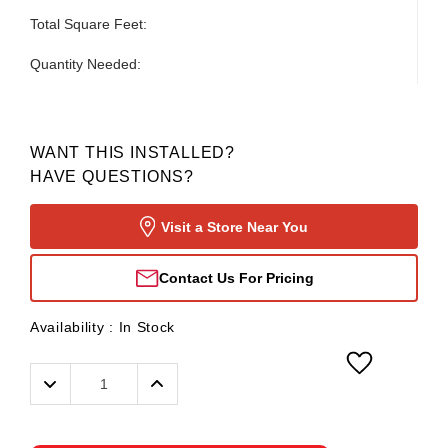
Total Square Feet:
Quantity Needed:
WANT THIS INSTALLED?
HAVE QUESTIONS?
Visit a Store Near You
Contact Us For Pricing
Availability :
In Stock
Decrease
Increase
Quantity:
Quantity: