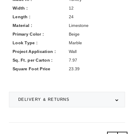
Width :
12
Length :
24
Material :
Limestone
Primary Color :
Beige
Look Type :
Marble
Project Application :
Wall
Sq. Ft. per Carton :
7.97
Square Foot Price
23.39
DELIVERY & RETURNS