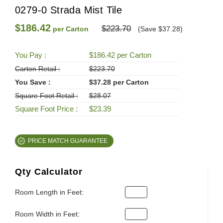
0279-0 Strada Mist Tile
$186.42
$223.70
per Carton
(Save $37.28)
You Pay :
$186.42 per Carton
Carton Retail :
$223.70
You Save :
$37.28 per Carton
Square Foot Retail :
$28.07
Square Foot Price :
$23.39
PRICE MATCH GUARANTEE
Qty Calculator
Room Length in Feet:
Room Width in Feet: