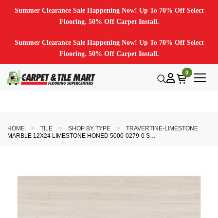
Summer Clearance Sale Happening Now! Up To 70% Off Select
Flooring. 50% Off Carpet Install.
Summer Clearance Sale Happening Now! Up To 70% Off Select
Flooring. 50% Off Carpet Install.
0
HOME
TILE
SHOP BY TYPE
TRAVERTINE-LIMESTONE
MARBLE 12X24 LIMESTONE HONED 5000-0279-0 STRADA MIST TILE