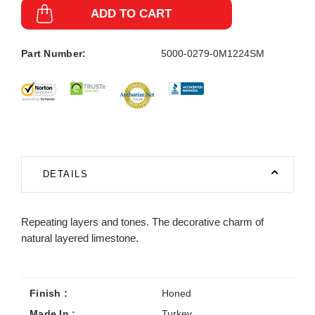
ADD TO CART
Part Number:
5000-0279-0M1224SM
DETAILS
Repeating layers and tones. The decorative charm of
natural layered limestone.
Finish :
Honed
Made In :
Turkey