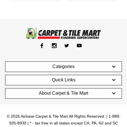
Categories
Quick Links
About Carpet & Tile Mart
© 2026 Airbase Carpet & Tile Mart All Rights Reserved. | 1-888-
926-8930 | * - tax free in all states except CA, PA, NJ and SC