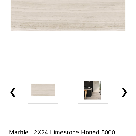
Marble 12X24 Limestone Honed 5000-