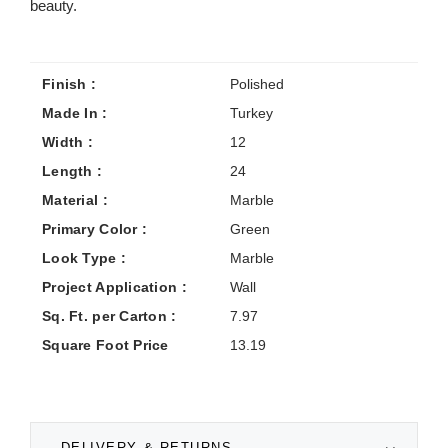
beauty.
Finish :
Polished
Made In :
Turkey
Width :
12
Length :
24
Material :
Marble
Primary Color :
Green
Look Type :
Marble
Project Application :
Wall
Sq. Ft. per Carton :
7.97
Square Foot Price
13.19
DELIVERY & RETURNS