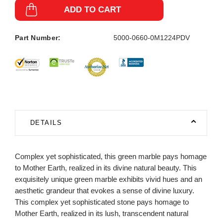
ADD TO CART
Part Number:
5000-0660-0M1224PDV
DETAILS
Complex yet sophisticated, this green marble pays homage
to Mother Earth, realized in its divine natural beauty. This
exquisitely unique green marble exhibits vivid hues and an
aesthetic grandeur that evokes a sense of divine luxury.
This complex yet sophisticated stone pays homage to
Mother Earth, realized in its lush, transcendent natural