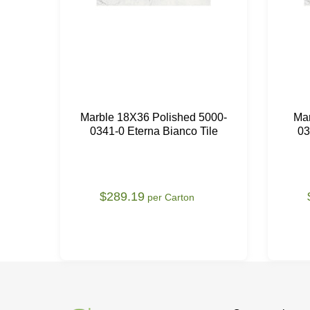
Marble 18X36 Polished 5000-
Ma
0341-0 Eterna Bianco Tile
03
$289.19
per Carton