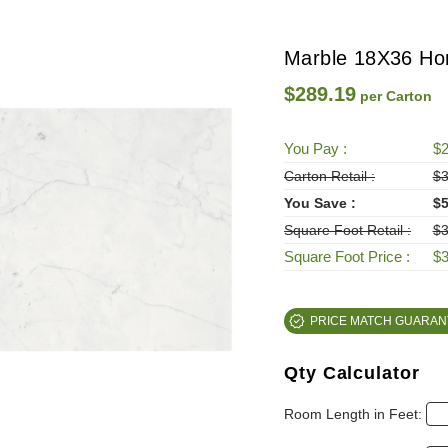
Marble 18X36 Hon
$289.19
per Carton
You Pay :
$2
Carton Retail :
$3
You Save :
$5
Square Foot Retail :
$3
Square Foot Price :
$3
PRICE MATCH GUARAN
Qty Calculator
Room Length in Feet: