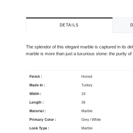
DETAILS
The splendor of this elegant marble is captured in its 
marble is more than just a luxurious stone: the purity of i
Finish :
Honed
Made In :
Turkey
Width :
18
Length :
36
Material :
Marble
Primary Color :
Grey / White
Look Type :
Marble