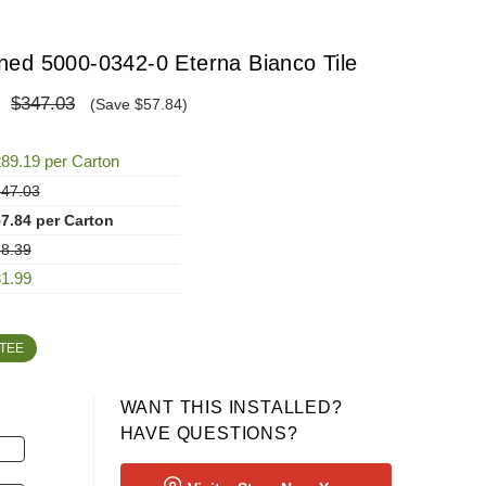
ed 5000-0342-0 Eterna Bianco Tile
$347.03
(Save $57.84)
89.19 per Carton
47.03
7.84 per Carton
8.39
1.99
TEE
WANT THIS INSTALLED?
HAVE QUESTIONS?