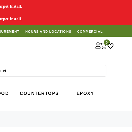
pet Install.
pet Install.
SUREMENT
HOURS AND LOCATIONS
COMMERCIAL
0
Search
OOD
COUNTERTOPS
EPOXY