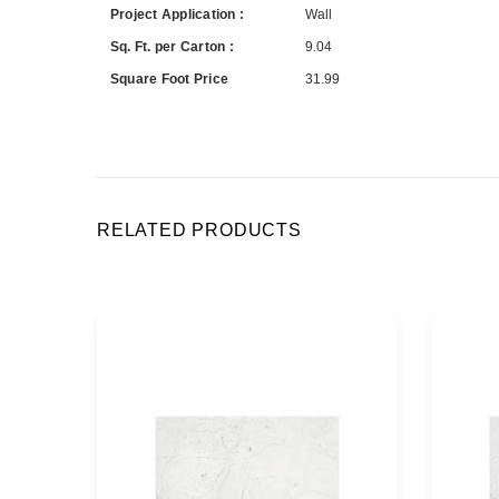
Project Application :
Wall
Sq. Ft. per Carton :
9.04
Square Foot Price
31.99
RELATED PRODUCTS