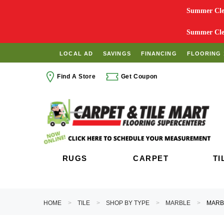
Summer Clea
Summer Clea
LOCAL AD
SAVINGS
FINANCING
FLOORING 
Find A Store
Get Coupon
RUGS
CARPET
TI
HOME
TILE
SHOP BY TYPE
MARBLE