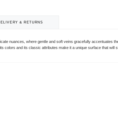
DELIVERY & RETURNS
delicate nuances, where gentle and soft veins gracefully accentuates
ts colors and its classic attributes make it a unique surface that will s