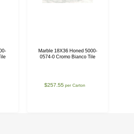
00-
Marble 18X36 Honed 5000-
Ma
ile
0574-0 Cromo Bianco Tile
0
$257.55
per Carton