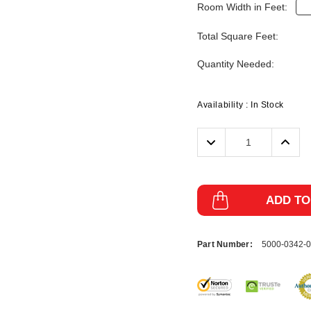
Room Width in Feet:
Total Square Feet:
Quantity Needed:
Availability :
In Stock
Decrease
Incre
Quantity:
Quanti
ADD TO
Part Number:
5000-0342-