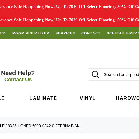
rance Sale Happening Now! Up To 70% Off Select Flooring. 50% Off Car
rance Sale Happening Now! Up To 70% Off Select Flooring. 50% Off Car
101
ROOM VISUALIZER
SERVICES
CONTACT
SCHEDULE MEA
Need Help?
Contact Us
LE
LAMINATE
VINYL
HARDW
MARBLE 18X36 HONED 5000-0342-0 ETERNA BIANCO TILE