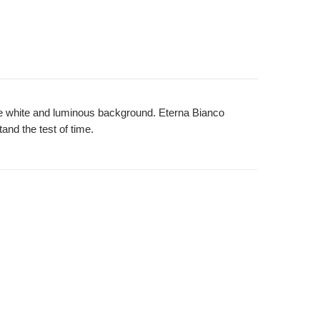
 the white and luminous background. Eterna Bianco
tand the test of time.