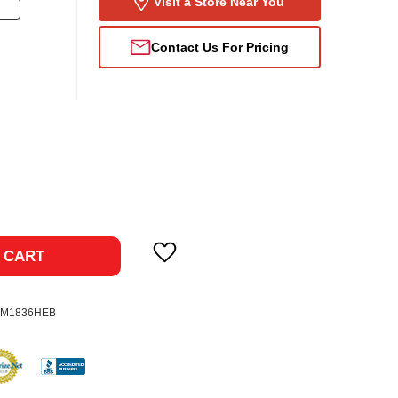
Visit a Store Near You
Contact Us For Pricing
ase
ty:
 CART
0M1836HEB