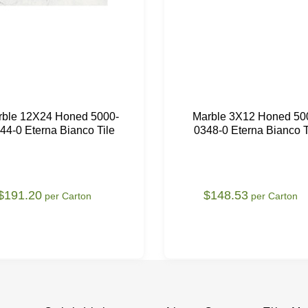
rble 12X24 Honed 5000-
Marble 3X12 Honed 50
44-0 Eterna Bianco Tile
0348-0 Eterna Bianco T
$191.20
$148.53
per Carton
per Carton