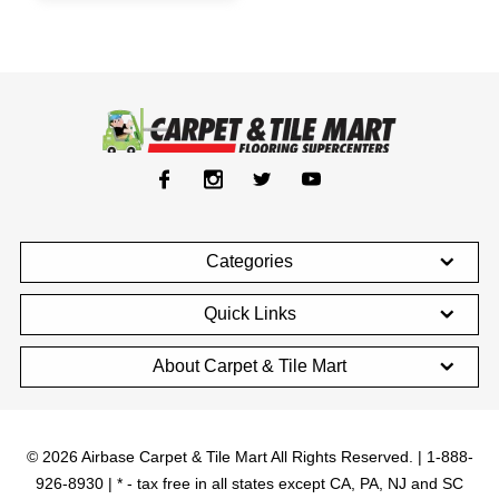
Categories
Quick Links
About Carpet & Tile Mart
© 2026 Airbase Carpet & Tile Mart All Rights Reserved. | 1-888-
926-8930 | * - tax free in all states except CA, PA, NJ and SC