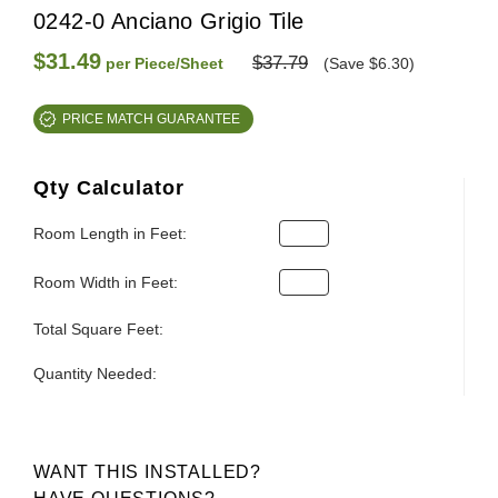
0242-0 Anciano Grigio Tile
$31.49
$37.79
per Piece/Sheet
(Save $6.30)
PRICE MATCH GUARANTEE
Qty Calculator
Room Length in Feet:
Room Width in Feet:
Total Square Feet:
Quantity Needed:
WANT THIS INSTALLED?