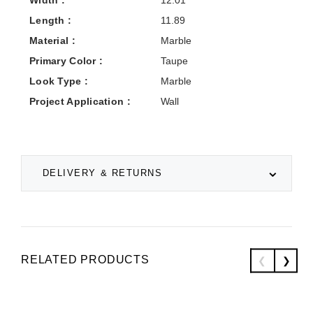
Width :
12.01
Length :
11.89
Material :
Marble
Primary Color :
Taupe
Look Type :
Marble
Project Application :
Wall
DELIVERY & RETURNS
RELATED PRODUCTS