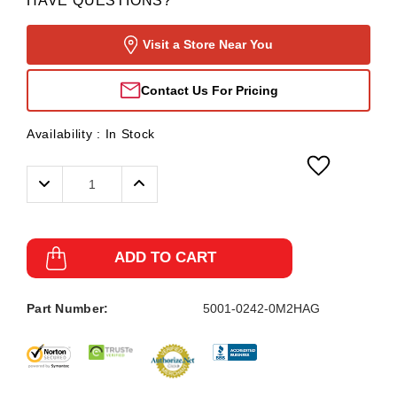
HAVE QUESTIONS?
Visit a Store Near You
Contact Us For Pricing
Availability :
In Stock
Decrease
Increase
Quantity:
Quantity:
ADD TO CART
Part Number:
5001-0242-0M2HAG