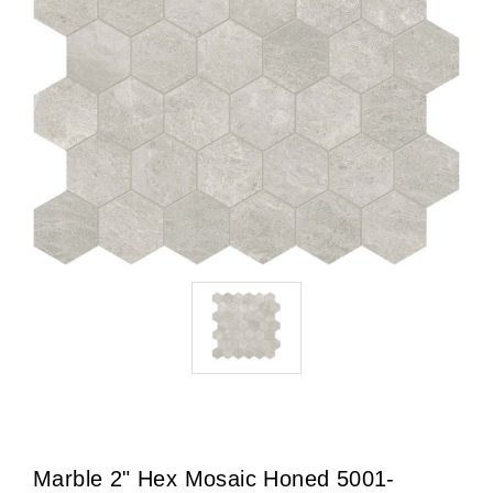
Marble 2" Hex Mosaic Honed 5001-