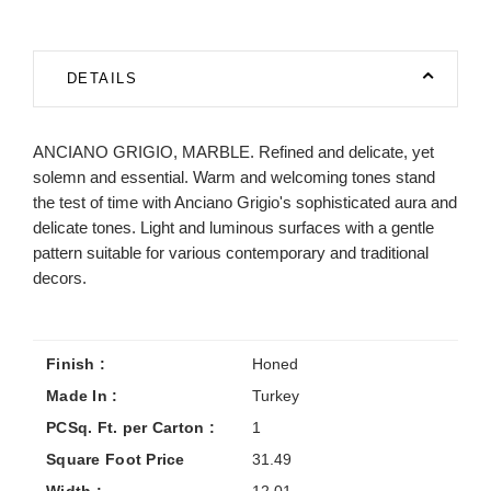
DETAILS
ANCIANO GRIGIO, MARBLE. Refined and delicate, yet
solemn and essential. Warm and welcoming tones stand
the test of time with Anciano Grigio's sophisticated aura and
delicate tones. Light and luminous surfaces with a gentle
pattern suitable for various contemporary and traditional
decors.
Finish :
Honed
Made In :
Turkey
PCSq. Ft. per Carton :
1
Square Foot Price
31.49