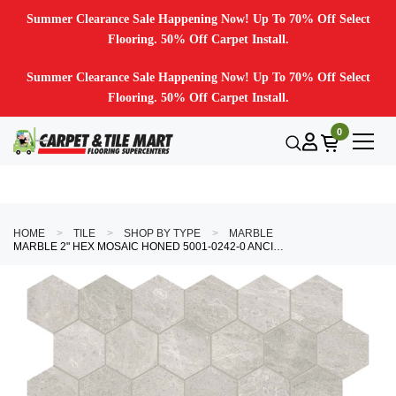
Summer Clearance Sale Happening Now! Up To 70% Off Select
Flooring. 50% Off Carpet Install.
Summer Clearance Sale Happening Now! Up To 70% Off Select
Flooring. 50% Off Carpet Install.
0
HOME
TILE
SHOP BY TYPE
MARBLE
MARBLE 2" HEX MOSAIC HONED 5001-0242-0 ANCIANO GRIGIO TILE