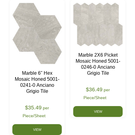
Marble 2X6 Picket
Mosaic Honed 5001-
0246-0 Anciano
Marble 6" Hex
Grigio Tile
Mosaic Honed 5001-
0241-0 Anciano
$36.49
per
Grigio Tile
Piece/Sheet
$35.49
per
VIEW
Piece/Sheet
VIEW