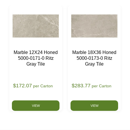
Marble 12X24 Honed
Marble 18X36 Honed
5000-0171-0 Ritz
5000-0173-0 Ritz
Gray Tile
Gray Tile
$172.07
$283.77
per Carton
per Carton
VIEW
VIEW