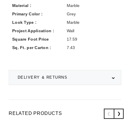
Material :
Marble
Primary Color :
Grey
Look Type :
Marble
Project Application :
Wall
Square Foot Price
17.59
Sq. Ft. per Carton :
7.43
DELIVERY & RETURNS
RELATED PRODUCTS