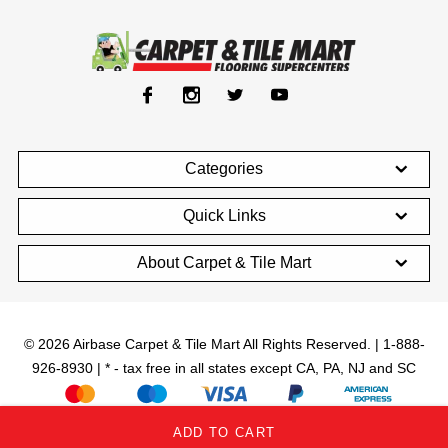
Categories
Quick Links
About Carpet & Tile Mart
© 2026 Airbase Carpet & Tile Mart All Rights Reserved. | 1-888-
926-8930 | * - tax free in all states except CA, PA, NJ and SC
;