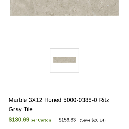
Marble 3X12 Honed 5000-0388-0 Ritz
Gray Tile
$130.69
$156.83
per Carton
(Save $26.14)