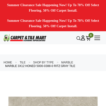
Summer Clearance Sale Happening Now! Up To 70% Off Select
Flooring. 50% Off Carpet Install.
Summer Clearance Sale Happening Now! Up To 70% Off Select
Flooring. 50% Off Carpet Install.
0
HOME
TILE
SHOP BY TYPE
MARBLE
MARBLE 3X12 HONED 5000-0388-0 RITZ GRAY TILE