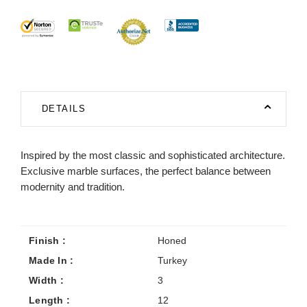
DETAILS
Inspired by the most classic and sophisticated architecture.
Exclusive marble surfaces, the perfect balance between
modernity and tradition.
Finish :
Honed
Made In :
Turkey
Width :
3
Length :
12