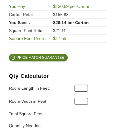
You Pay :
$130.69 per Carton
Carton Retail :
$156.83
You Save :
$26.14 per Carton
Square Foot Retail :
$21.11
Square Foot Price :
$17.59
PRICE MATCH GUARANTEE
Qty Calculator
Room Length in Feet:
Room Width in Feet:
Total Square Feet:
Quantity Needed: