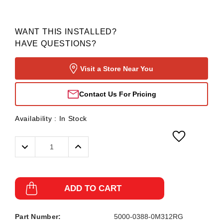
WANT THIS INSTALLED?
HAVE QUESTIONS?
Visit a Store Near You
Contact Us For Pricing
Availability :
In Stock
Decrease
Increase
Quantity:
Quantity:
ADD TO CART
Part Number:
5000-0388-0M312RG