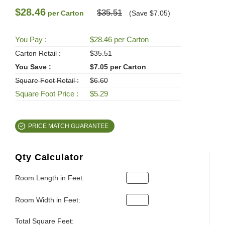
$28.46
$35.51
per Carton
(Save $7.05)
You Pay :
$28.46 per Carton
Carton Retail :
$35.51
You Save :
$7.05 per Carton
Square Foot Retail :
$6.60
Square Foot Price :
$5.29
PRICE MATCH GUARANTEE
Qty Calculator
Room Length in Feet:
Room Width in Feet:
Total Square Feet: