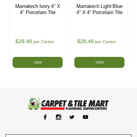
Marrakech Ivory 4" X
Marrakech Light Blue
4" Porcelain Tile
4" X 4" Porcelain Tile
$28.46
$28.46
per Carton
per Carton
VIEW
VIEW