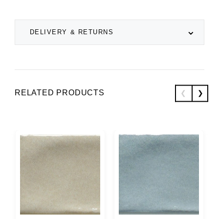
DELIVERY & RETURNS
RELATED PRODUCTS