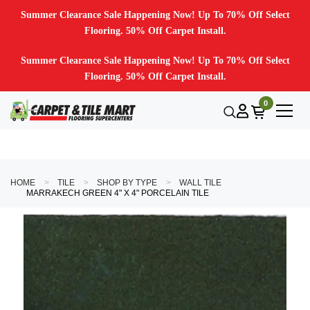
Summer Clearance Sale Happening Now! Up To 70% Off Select
Flooring. 50% Off Carpet Install.
Summer Clearance Sale Happening Now! Up To 70% Off Select
Flooring. 50% Off Carpet Install.
0
HOME
TILE
SHOP BY TYPE
WALL TILE
MARRAKECH GREEN 4" X 4" PORCELAIN TILE