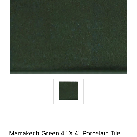
Marrakech Green 4" X 4" Porcelain Tile