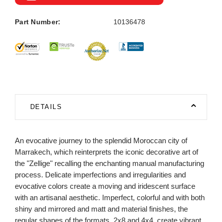
Part Number:
10136478
DETAILS
An evocative journey to the splendid Moroccan city of
Marrakech, which reinterprets the iconic decorative art of
the "Zellige" recalling the enchanting manual manufacturing
process. Delicate imperfections and irregularities and
evocative colors create a moving and iridescent surface
with an artisanal aesthetic. Imperfect, colorful and with both
shiny and mirrored and matt and material finishes, the
regular shapes of the formats, 2x8 and 4x4, create vibrant