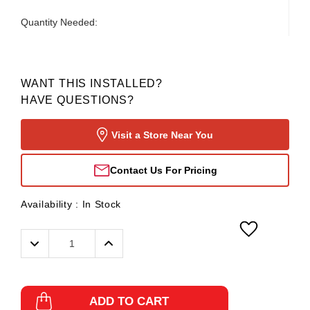
Quantity Needed:
WANT THIS INSTALLED?
HAVE QUESTIONS?
Visit a Store Near You
Contact Us For Pricing
Availability :
In Stock
Decrease
Increase
Quantity:
Quantity:
ADD TO CART