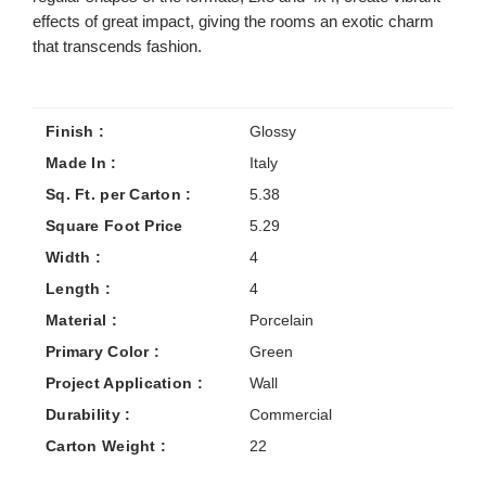
effects of great impact, giving the rooms an exotic charm
that transcends fashion.
Finish :
Glossy
Made In :
Italy
Sq. Ft. per Carton :
5.38
Square Foot Price
5.29
Width :
4
Length :
4
Material :
Porcelain
Primary Color :
Green
Project Application :
Wall
Durability :
Commercial
Carton Weight :
22