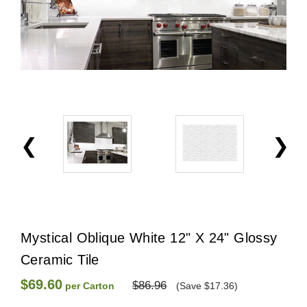
Mystical Oblique White 12" X 24" Glossy
Ceramic Tile
$69.60
$86.96
per Carton
(Save $17.36)