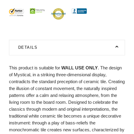
DETAILS
This product is suitable for
WALL USE ONLY
. The design
of Mystical, in a striking three-dimensional display,
contradicts the standard preception of ceramic tile. Creating
the illusion of constant movement, the naturally inspired
patterns offer a calm and relaxing atmosphere, from the
living room to the board room. Designed to celebrate the
classics through modern and original interpretations, the
traditional white ceramic tile becomes a unique decorative
instrument: through a play of bass-reliefs the
monochromatic tile creates new surfaces, characterized by