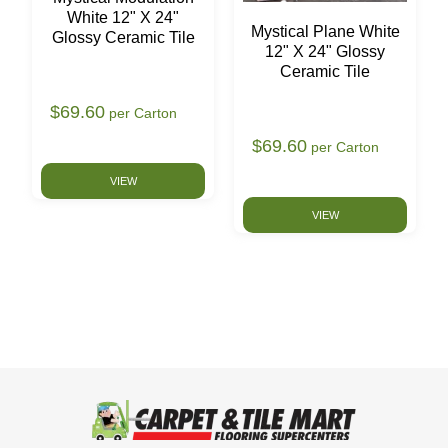
White 12" X 24"
Mystical Plane White
Glossy Ceramic Tile
12" X 24" Glossy
Ceramic Tile
$69.60
per Carton
$69.60
per Carton
VIEW
VIEW