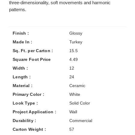
three-dimensionality, soft movements and harmonic
patterns.
Finish :
Glossy
Made In :
Turkey
Sq. Ft. per Carton :
15.5
Square Foot Price
4.49
Width :
12
Length :
24
Material :
Ceramic
Primary Color :
White
Look Type :
Solid Color
Project Application :
Wall
Durability :
Commercial
Carton Weight :
57