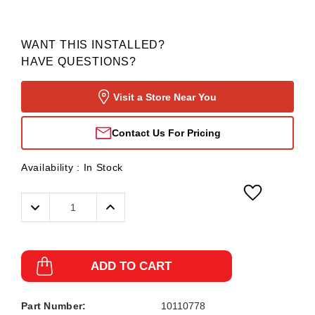
WANT THIS INSTALLED?
HAVE QUESTIONS?
Visit a Store Near You
Contact Us For Pricing
Availability :
In Stock
Decrease
Increase
Quantity:
Quantity:
ADD TO CART
Part Number:
10110778