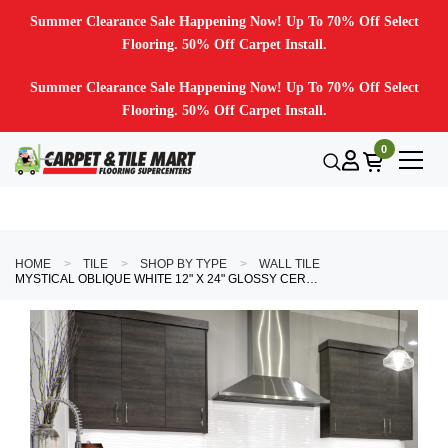
Summer Clearance Sale Happening Now! Up To 70% Off Select
Flooring. 50% Off Carpet Install.
Summer Clearance Sale Happening Now! Up To 70% Off Select
Flooring. 50% Off Carpet Install.
0
HOME
TILE
SHOP BY TYPE
WALL TILE
MYSTICAL OBLIQUE WHITE 12" X 24" GLOSSY CERAMIC TILE