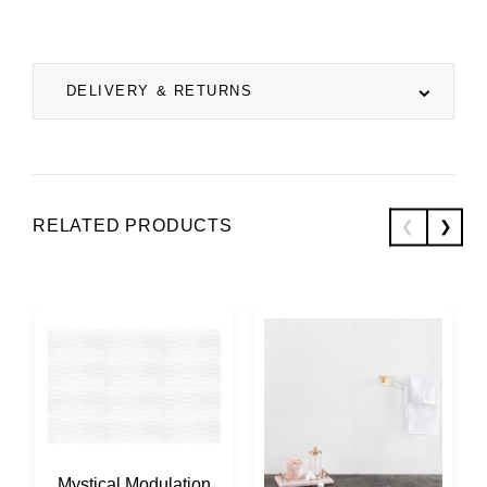
DELIVERY & RETURNS
RELATED PRODUCTS
Mystical Modulation