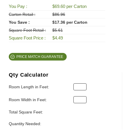
You Pay :
$69.60 per Carton
Carton Retail :
$86.96
You Save :
$17.36 per Carton
Square Foot Retail :
$5.61
Square Foot Price :
$4.49
PRICE MATCH GUARANTEE
Qty Calculator
Room Length in Feet:
Room Width in Feet:
Total Square Feet:
Quantity Needed: