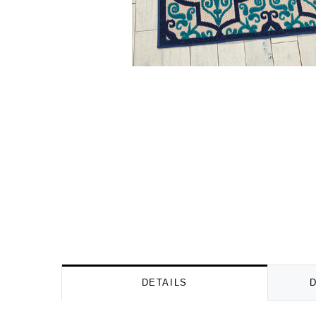
DETAILS