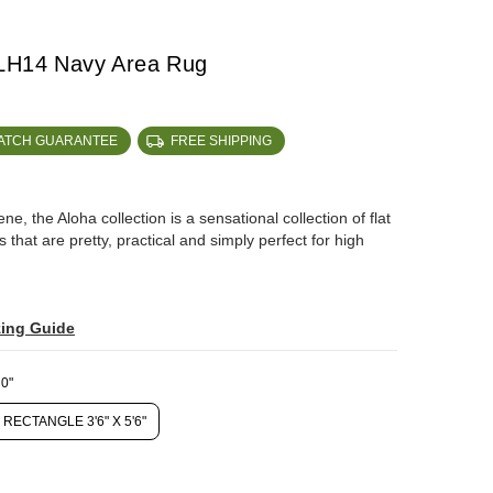
ALH14 Navy Area Rug
MATCH GUARANTEE
FREE SHIPPING
, the Aloha collection is a sensational collection of flat
that are pretty, practical and simply perfect for high
zing Guide
0"
RECTANGLE 3'6" X 5'6"