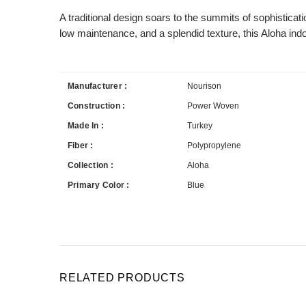
A traditional design soars to the summits of sophisticat
low maintenance, and a splendid texture, this Aloha ind
Manufacturer :
Nourison
Construction :
Power Woven
Made In :
Turkey
Fiber :
Polypropylene
Collection :
Aloha
Primary Color :
Blue
RELATED PRODUCTS