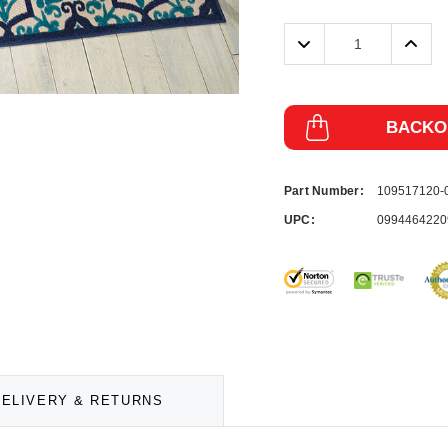
Decrease
Incre
Quantity:
Quanti
BACKO
Part Number:
109517120
UPC:
0994464220
DELIVERY & RETURNS