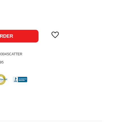
ase
ty:
RDER
-0304SCATTER
95