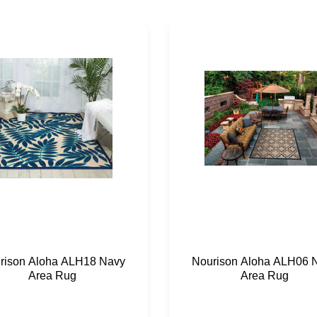
rison Aloha ALH18 Navy
Nourison Aloha ALH06 
Area Rug
Area Rug