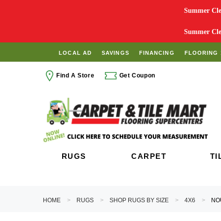
Summer Clea
Summer Clea
LOCAL AD
SAVINGS
FINANCING
FLOORING 
Find A Store
Get Coupon
RUGS
CARPET
TI
HOME
RUGS
SHOP RUGS BY SIZE
4X6
NO