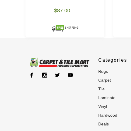
$87.00
Categories
rugs
carpet
tile
laminate
vinyl
hardwood
deals