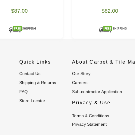
$87.00
$82.00
Quick Links
About Carpet & Tile Ma
Contact Us
Our Story
Shipping & Returns
Careers
FAQ
Sub-contractor Application
Store Locator
Privacy & Use
Terms & Conditions
Privacy Statement