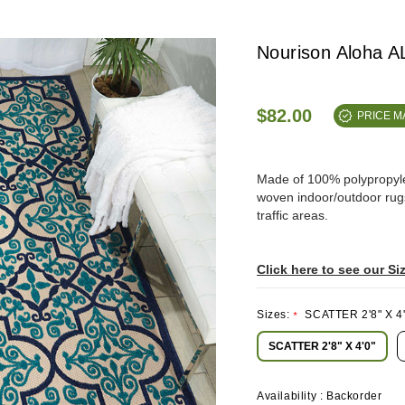
Nourison Aloha 
$82.00
PRICE 
Made of 100% polypropylene
woven indoor/outdoor rugs 
traffic areas.
Click here to see our Si
Sizes:
SCATTER 2'8" X 4'
*
SCATTER 2'8" X 4'0"
Availability :
Backorder