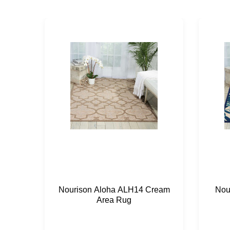
Nourison Aloha ALH14 Cream
Nou
Area Rug