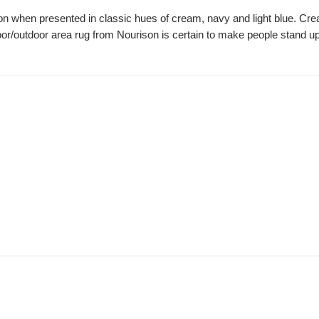
ion when presented in classic hues of cream, navy and light blue. Cre
oor/outdoor area rug from Nourison is certain to make people stand up