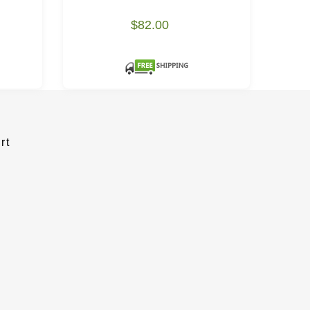
$82.00
rt