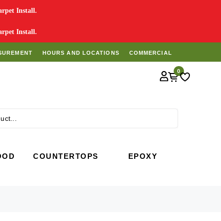
pet Install.
pet Install.
SUREMENT
HOURS AND LOCATIONS
COMMERCIAL
0
Search
OOD
COUNTERTOPS
EPOXY