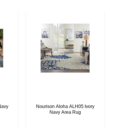
Navy
Nourison Aloha ALH05 Ivory
Nou
Navy Area Rug