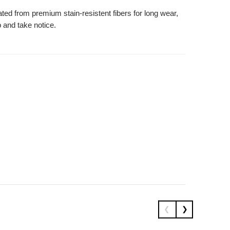
ated from premium stain-resistent fibers for long wear,
 and take notice.