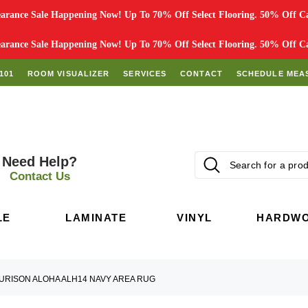
rance Sale Happening Now! Up To 70% Off Select Flooring. 50% Off Car
rance Sale Happening Now! Up To 70% Off Select Flooring. 50% Off Car
101
ROOM VISUALIZER
SERVICES
CONTACT
SCHEDULE MEA
Need Help?
Contact Us
LE
LAMINATE
VINYL
HARDW
URISON ALOHA ALH14 NAVY AREA RUG