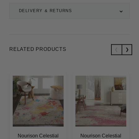
DELIVERY & RETURNS
RELATED PRODUCTS
Nourison Celestial
Nourison Celestial