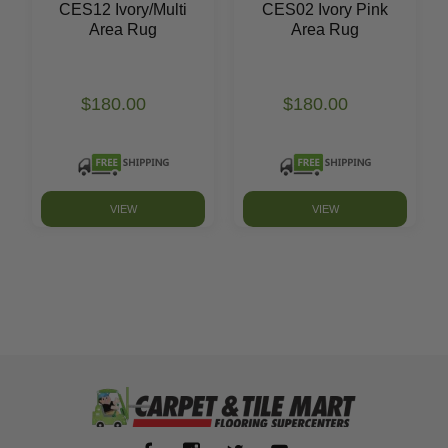
CES12 Ivory/Multi
CES02 Ivory Pink
Area Rug
Area Rug
$180.00
$180.00
VIEW
VIEW