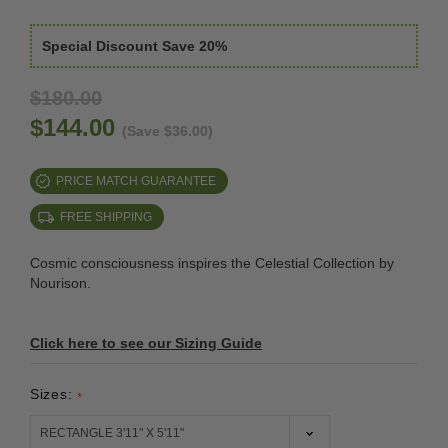
Special Discount Save 20%
$180.00
$144.00
(Save $36.00)
PRICE MATCH GUARANTEE
FREE SHIPPING
Cosmic consciousness inspires the Celestial Collection by
Nourison.
Click here to see our Sizing Guide
Sizes:
*