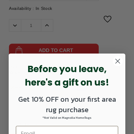
Availability :
In Stock
Decrease
Increase
Quantity:
Quantity:
ADD TO CART
Before you leave,
Part
109502111-
UPC:
099446462527
Number:
0406RECTANGLE
here's a gift on us!
Get 10% OFF on your first area
rug purchase
*Not Valid on Magnolia Home Rugs
DETAILS