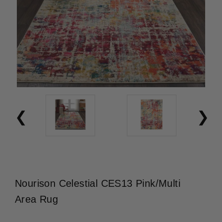
Nourison Celestial CES13 Pink/Multi
Area Rug