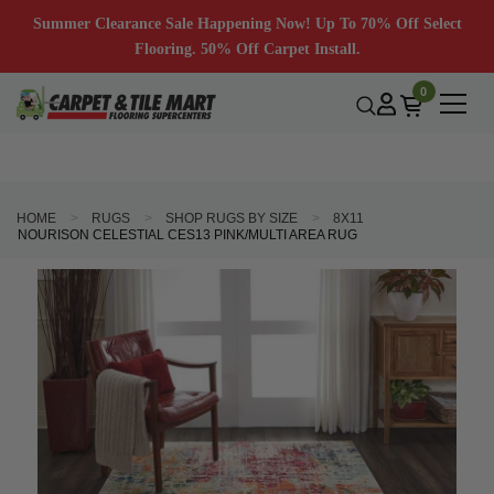
Summer Clearance Sale Happening Now! Up To 70% Off Select
Flooring. 50% Off Carpet Install.
0
HOME
RUGS
SHOP RUGS BY SIZE
8X11
NOURISON CELESTIAL CES13 PINK/MULTI AREA RUG