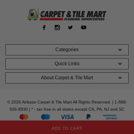
Categories
Quick Links
About Carpet & Tile Mart
© 2026 Airbase Carpet & Tile Mart All Rights Reserved. | 1-888-
926-8930 | * - tax free in all states except CA, PA, NJ and SC
ADD TO CART
;