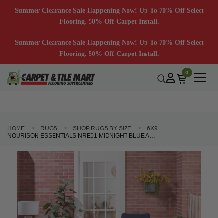
Summer Clearance Sale Happening Now! Up To 70% Off Select
Flooring. 50% Off Carpet Install.
Summer Clearance Sale Happening Now! Up To 70% Off Select
Flooring. 50% Off Carpet Install.
0
HOME
RUGS
SHOP RUGS BY SIZE
6X9
NOURISON ESSENTIALS NRE01 MIDNIGHT BLUE AREA RUG