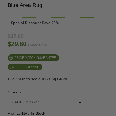
Blue Area Rug
Special Discount Save 20%
$37.00
$29.60
(Save $7.40)
PRICE MATCH GUARANTEE
FREE SHIPPING
Click here to see our Sizing Guide
Sizes:
*
Availability :
In Stock