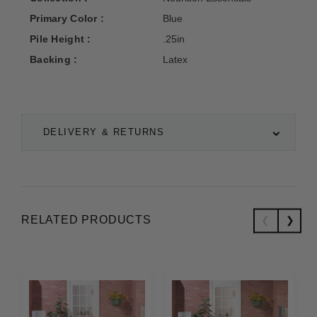
Primary Color :
Blue
Pile Height :
.25in
Backing :
Latex
DELIVERY & RETURNS
RELATED PRODUCTS