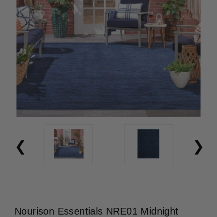
Nourison Essentials NRE01 Midnight