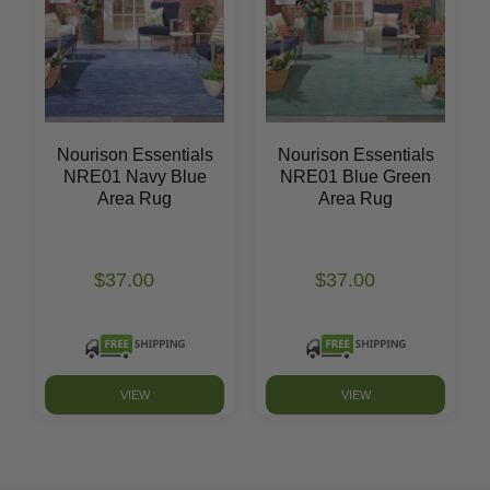
Nourison Essentials
Nourison Essentials
NRE01 Navy Blue
NRE01 Blue Green
Area Rug
Area Rug
$37.00
$37.00
VIEW
VIEW