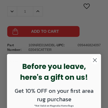
Decrease
Increase
Quantity:
Quantity:
ADD TO CART
Part
109NRE01MIDBL-
UPC:
099446824097
Number:
0204SCATTER
Before you leave,
here's a gift on us!
Get 10% OFF on your first area
DETAILS
rug purchase
*Not Valid on Magnolia Home Rugs
Here is an outdoor area rug by Nourison Essentials that