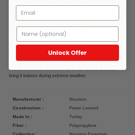
has it all. Enjoy rugged durability, easy care, and soft hand
feel in a rug designed for the active lifestyle. These
contemporary, borderless area rugs in rich colors comes in
a wide range of sizes to fit every outdoor space. Machine
made with a low pile and serged edge, it will withstand
heavy traffic without sacrificing comfort. An ideal choice for
porch, patio, balcony, poolside and deck, or living room,
Unlock Offer
dining room, family room and other gathering place around
your home. This 100% polypropylene rug can be
vacuumed, hose-rinsed and air-dried. To extend its life,
bring it indoors during extreme weather.
Manufacturer :
Nourison
Construction :
Power Loomed
Made In :
Turkey
Fiber :
Polypropylene
Collection :
Nourison Essentials