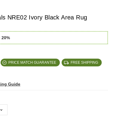
als NRE02 Ivory Black Area Rug
e 20%
PRICE MATCH GUARANTEE
FREE SHIPPING
zing Guide