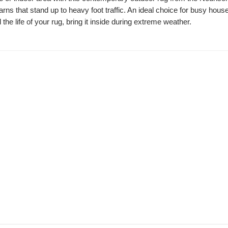
arns that stand up to heavy foot traffic. An ideal choice for busy hous
 the life of your rug, bring it inside during extreme weather.