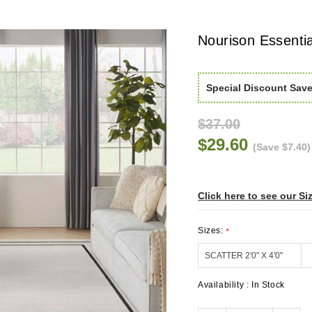
Nourison Essenti
Special Discount Sav
$37.00
$29.60
(Save $7.40)
Click here to see our Si
Sizes:
*
Availability :
In Stock