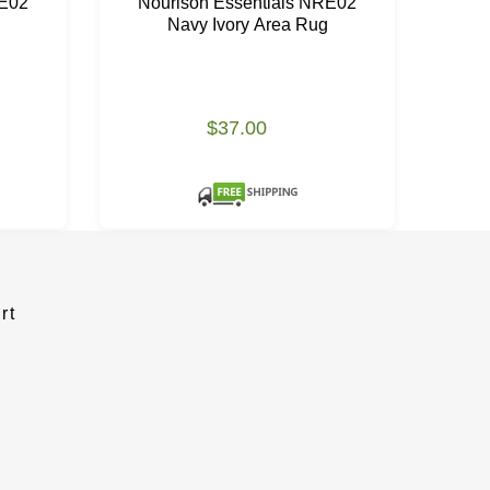
RE02
Nourison Essentials NRE02
No
Navy Ivory Area Rug
$37.00
rt