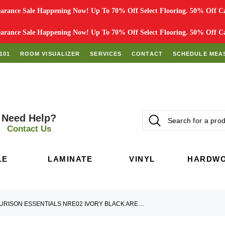
rance Sale Happening Now! Up To 70% Off Select Flooring. 50% Off Car
rance Sale Happening Now! Up To 70% Off Select Flooring. 50% Off Car
101
ROOM VISUALIZER
SERVICES
CONTACT
SCHEDULE MEA
Need Help?
Contact Us
LE
LAMINATE
VINYL
HARDW
NOURISON ESSENTIALS NRE02 IVORY BLACK AREA RUG