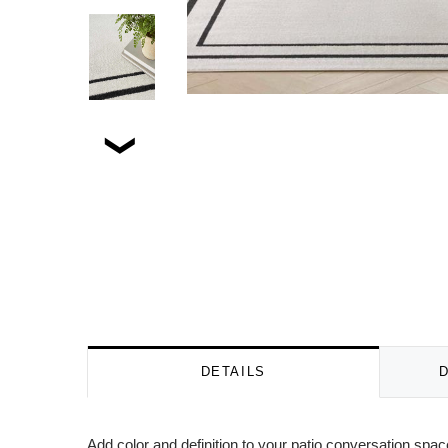
DETAILS
Add color and definition to your patio conversation spa