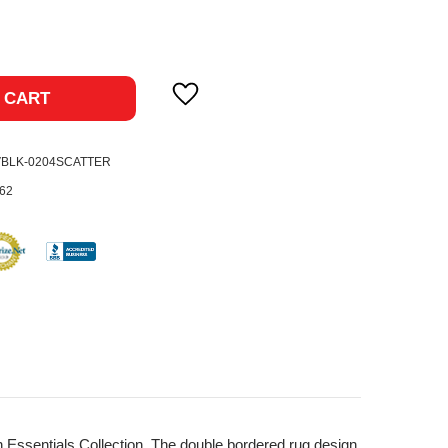
ase
ty:
 CART
VBLK-0204SCATTER
62
n Essentials Collection. The double bordered rug design