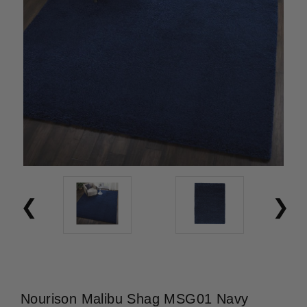
Nourison Malibu Shag MSG01 Navy