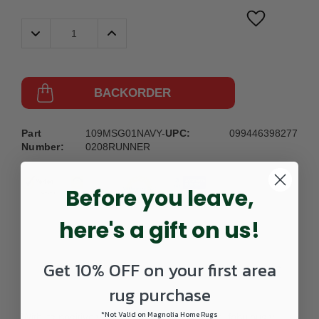
Decrease
Increase
Quantity:
Quantity:
BACKORDER
Part
109MSG01NAVY-
UPC:
099446398277
Number:
0208RUNNER
Before you leave,
here's a gift on us!
Get 10% OFF on your first area
DETAILS
rug purchase
*Not Valid on Magnolia Home Rugs
With its positively plush and lush fabrication, fabulously