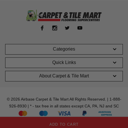
Categories
Quick Links
About Carpet & Tile Mart
© 2026 Airbase Carpet & Tile Mart All Rights Reserved. | 1-888-
926-8930 | * - tax free in all states except CA, PA, NJ and SC
ADD TO CART