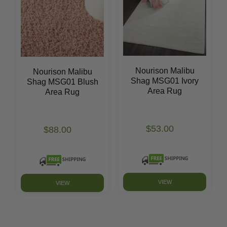
Nourison Malibu
Nourison Malibu
Shag MSG01 Ivory
Shag MSG01 Blush
Area Rug
Area Rug
$53.00
$88.00
VIEW
VIEW