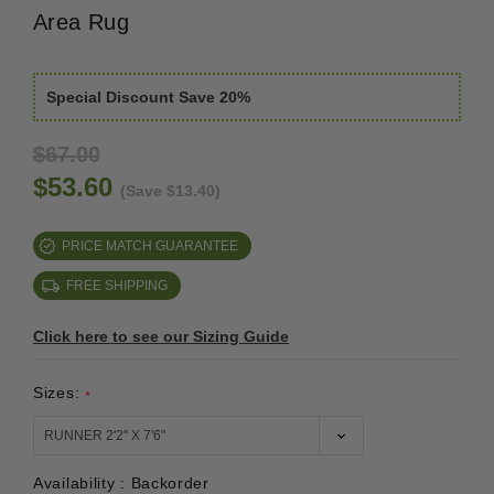
Area Rug
Special Discount Save 20%
$67.00
$53.60
(Save $13.40)
PRICE MATCH GUARANTEE
FREE SHIPPING
Click here to see our Sizing Guide
Sizes:
*
Availability :
Backorder