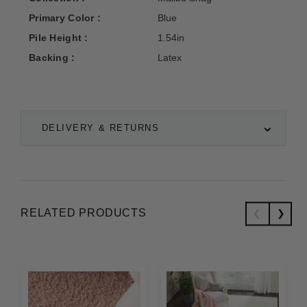
Primary Color :
Blue
Pile Height :
1.54in
Backing :
Latex
DELIVERY & RETURNS
RELATED PRODUCTS