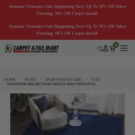
Summer Clearance Sale Happening Now! Up To 70% Off Select
Flooring. 50% Off Carpet Install.
Summer Clearance Sale Happening Now! Up To 70% Off Select
Flooring. 50% Off Carpet Install.
0
HOME
RUGS
SHOP RUGS BY SIZE
7X10
NOURISON MALIBU SHAG MSG01 NAVY AREA RUG