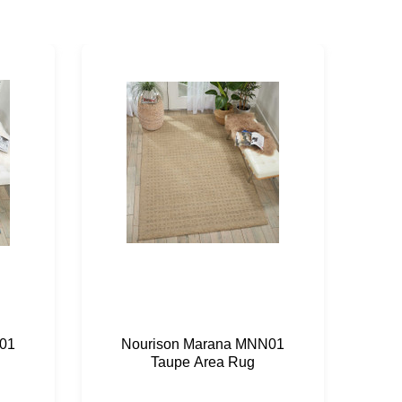
01
Nourison Marana MNN01
N
Taupe Area Rug