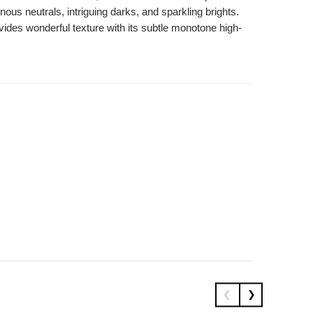
s neutrals, intriguing darks, and sparkling brights.
vides wonderful texture with its subtle monotone high-