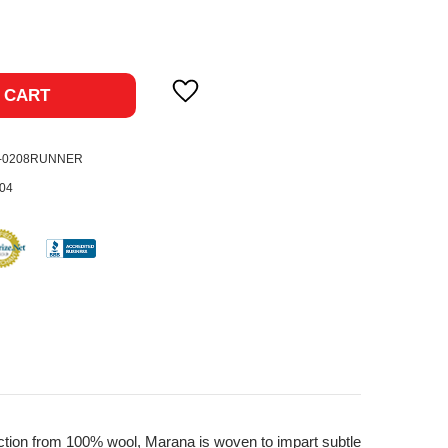
ase
ty:
 CART
9-0208RUNNER
04
ruction from 100% wool, Marana is woven to impart subtle