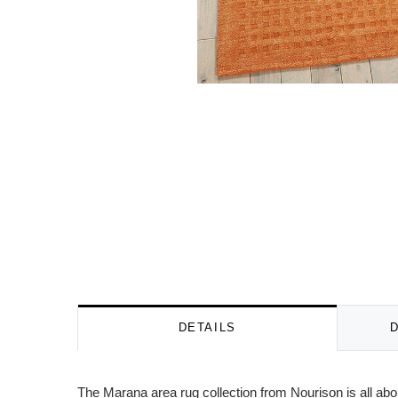
DETAILS
The Marana area rug collection from Nourison is all abo