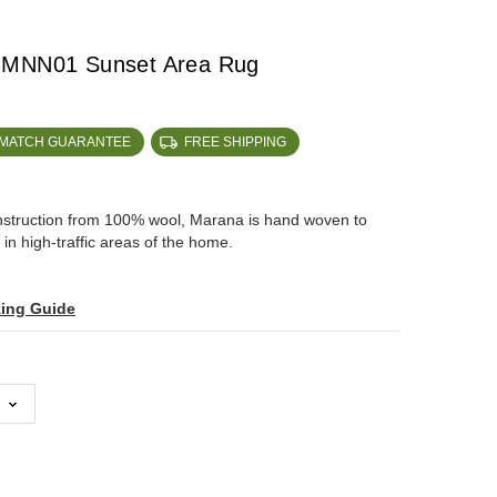
 MNN01 Sunset Area Rug
 MATCH GUARANTEE
FREE SHIPPING
onstruction from 100% wool, Marana is hand woven to
in high-traffic areas of the home.
zing Guide