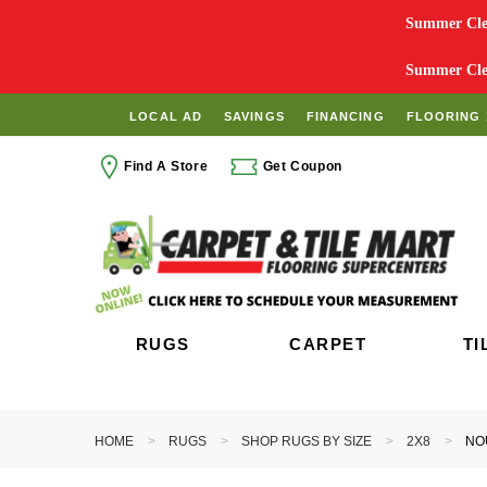
Summer Clea
Summer Clea
LOCAL AD
SAVINGS
FINANCING
FLOORING 
Find A Store
Get Coupon
RUGS
CARPET
TI
HOME
RUGS
SHOP RUGS BY SIZE
2X8
NO