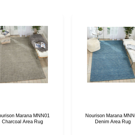
ourison Marana MNN01
Nourison Marana MNN
Charcoal Area Rug
Denim Area Rug