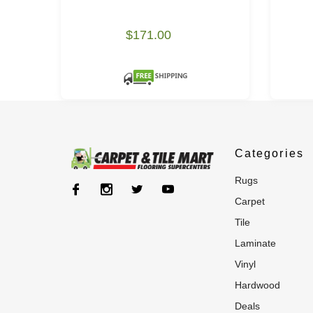
$171.00
Categories
rugs
carpet
tile
laminate
vinyl
hardwood
deals