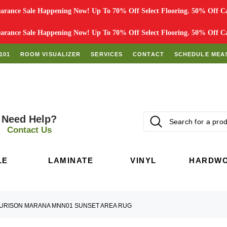
rance Sale Happening Now! Up To 70% Off Select Flooring. 50% Off Car
rance Sale Happening Now! Up To 70% Off Select Flooring. 50% Off Car
101
ROOM VISUALIZER
SERVICES
CONTACT
SCHEDULE MEA
Need Help?
Contact Us
LE
LAMINATE
VINYL
HARDW
URISON MARANA MNN01 SUNSET AREA RUG