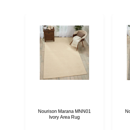
Nourison Marana MNN01
N
Ivory Area Rug