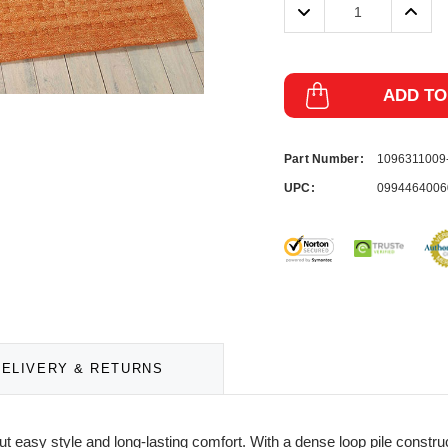
Decrease
Incre
Quantity:
Quanti
ADD TO
Part Number:
109631100
UPC:
0994464006
DELIVERY & RETURNS
ut easy style and long-lasting comfort. With a dense loop pile const