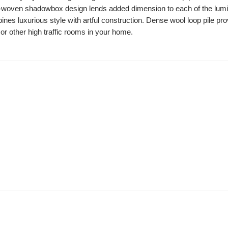
d-woven shadowbox design lends added dimension to each of the luminou
nes luxurious style with artful construction. Dense wool loop pile pro
or other high traffic rooms in your home.