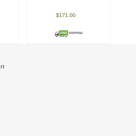
$171.00
rt