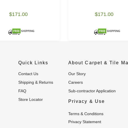
$171.00
$171.00
Quick Links
About Carpet & Tile Ma
Contact Us
Our Story
Shipping & Returns
Careers
FAQ
Sub-contractor Application
Store Locator
Privacy & Use
Terms & Conditions
Privacy Statement