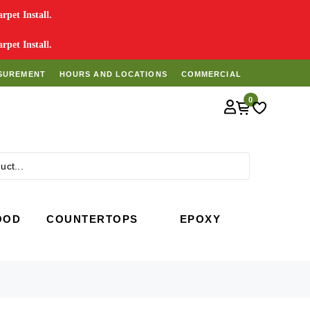
pet Install.
pet Install.
SUREMENT
HOURS AND LOCATIONS
COMMERCIAL
0
Search
OOD
COUNTERTOPS
EPOXY