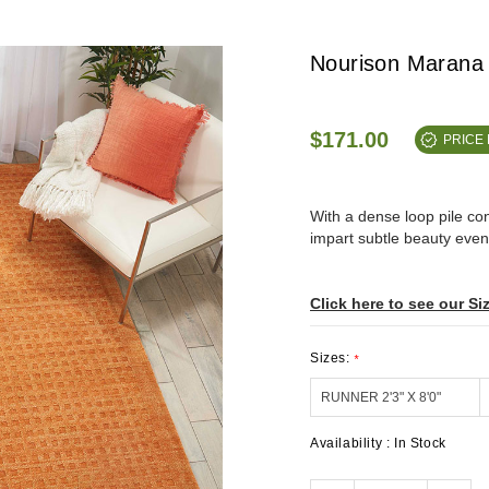
Nourison Marana
$171.00
PRICE
With a dense loop pile c
impart subtle beauty even 
Click here to see our Si
Sizes:
*
Availability :
In Stock