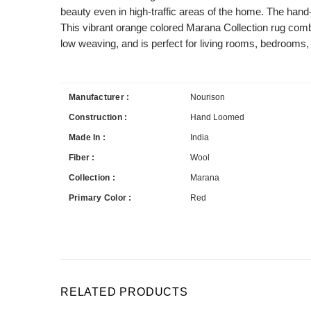
beauty even in high-traffic areas of the home. The han
This vibrant orange colored Marana Collection rug combi
low weaving, and is perfect for living rooms, bedrooms, 
Manufacturer :
Nourison
Construction :
Hand Loomed
Made In :
India
Fiber :
Wool
Collection :
Marana
Primary Color :
Red
RELATED PRODUCTS