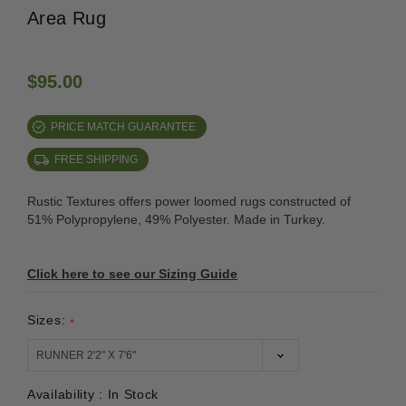
Area Rug
$95.00
PRICE MATCH GUARANTEE
FREE SHIPPING
Rustic Textures offers power loomed rugs constructed of
51% Polypropylene, 49% Polyester. Made in Turkey.
Click here to see our Sizing Guide
Sizes:
*
Availability :
In Stock