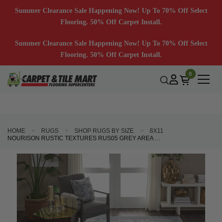
Summer Clearance Sale Happening Now! Up To 70% Off Select
Flooring. 50% Off Carpet Install.
Summer Clearance Sale Happening Now! Up To 70% Off Select
Flooring. 50% Off Carpet Install.
0
HOME
RUGS
SHOP RUGS BY SIZE
8X11
NOURISON RUSTIC TEXTURES RUS05 GREY AREA RUG