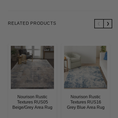
RELATED PRODUCTS
Nourison Rustic
Nourison Rustic
Textures RUS05
Textures RUS16
Beige/Grey Area Rug
Grey Blue Area Rug