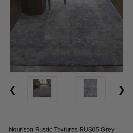
Nourison Rustic Textures RUS05 Grey