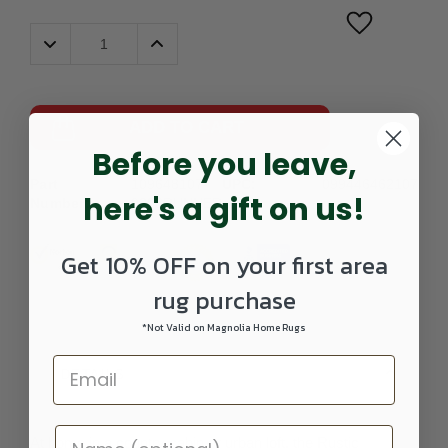
Decrease
Increase
Quantity:
Quantity:
ADD TO CART
Before you leave,
Part
109648107-
UPC:
099446462107
here's a gift on us!
Number:
0208RUNNER
Get 10% OFF on your first area
rug purchase
*Not Valid on Magnolia Home Rugs
DETAILS
At home in a country cabin or urban loft, the Rustic