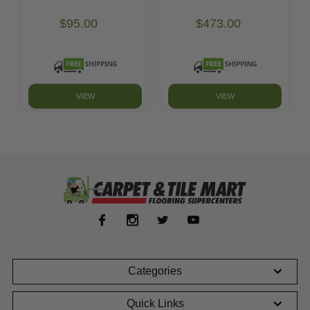
$95.00
$473.00
VIEW
VIEW
Categories
Quick Links