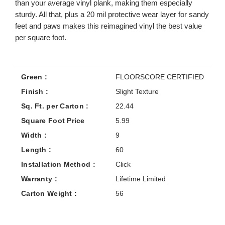
than your average vinyl plank, making them especially
sturdy. All that, plus a 20 mil protective wear layer for sandy
feet and paws makes this reimagined vinyl the best value
per square foot.
Green :
FLOORSCORE CERTIFIED
Finish :
Slight Texture
Sq. Ft. per Carton :
22.44
Square Foot Price
5.99
Width :
9
Length :
60
Installation Method :
Click
Warranty :
Lifetime Limited
Carton Weight :
56