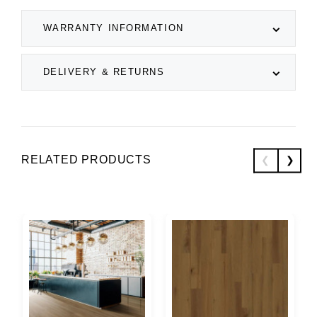
WARRANTY INFORMATION
DELIVERY & RETURNS
RELATED PRODUCTS