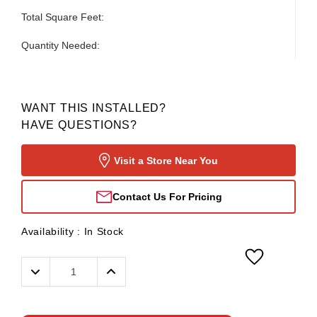
Total Square Feet:
Quantity Needed:
WANT THIS INSTALLED?
HAVE QUESTIONS?
Visit a Store Near You
Contact Us For Pricing
Availability :
In Stock
Decrease
Increase
Quantity:
Quantity: