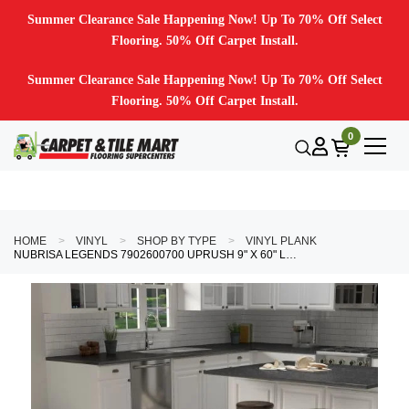
Summer Clearance Sale Happening Now! Up To 70% Off Select
Flooring. 50% Off Carpet Install.
Summer Clearance Sale Happening Now! Up To 70% Off Select
Flooring. 50% Off Carpet Install.
0
HOME
VINYL
SHOP BY TYPE
VINYL PLANK
NUBRISA LEGENDS 7902600700 UPRUSH 9" X 60" LUXURY VINYL PLANK