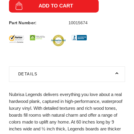
ADD TO CART
Part Number:
10015674
DETAILS
Nubrisa Legends delivers everything you love about a real
hardwood plank, captured in high-performance, waterproof
luxury vinyl. With detailed textures and rich wood tones,
boards fill rooms with natural charm and offer a range of
colors made to uplift any home. At 60 inches long by 9
inches wide and ½ inch thick, Legends boards are thicker