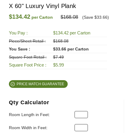
X 60" Luxury Vinyl Plank
$134.42
$168.08
per Carton
(Save $33.66)
You Pay :
$134.42 per Carton
Piece/Sheet Retail :
$168.08
You Save :
$33.66 per Carton
Square Foot Retail :
$7.49
Square Foot Price :
$5.99
PRICE MATCH GUARANTEE
Qty Calculator
Room Length in Feet:
Room Width in Feet: