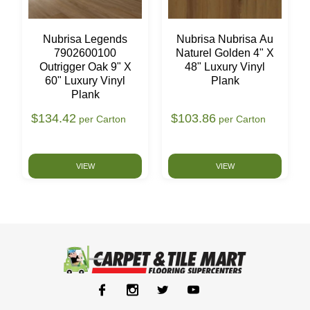
Nubrisa Legends
Nubrisa Nubrisa Au
7902600100
Naturel Golden 4" X
Outrigger Oak 9" X
48" Luxury Vinyl
60" Luxury Vinyl
Plank
Plank
$134.42
$103.86
per Carton
per Carton
VIEW
VIEW