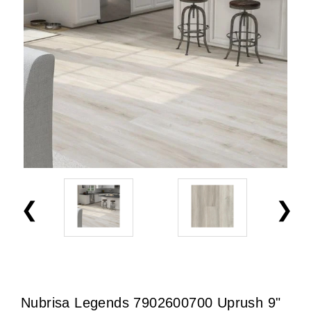
Nubrisa Legends 7902600700 Uprush 9"