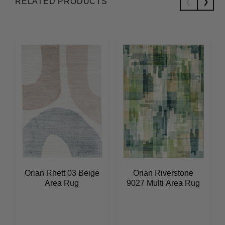
RELATED PRODUCTS
Orian Rhett 03 Beige
Orian Riverstone
Area Rug
9027 Multi Area Rug