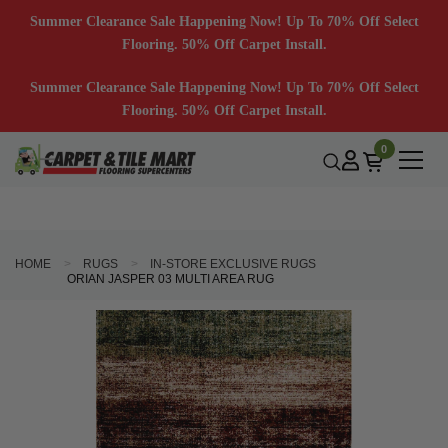
Summer Clearance Sale Happening Now! Up To 70% Off Select
Flooring. 50% Off Carpet Install.
Summer Clearance Sale Happening Now! Up To 70% Off Select
Flooring. 50% Off Carpet Install.
0
HOME
RUGS
IN-STORE EXCLUSIVE RUGS
ORIAN JASPER 03 MULTI AREA RUG