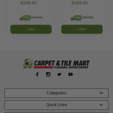
$169.00
$169.00
VIEW
VIEW
Categories
Quick Links