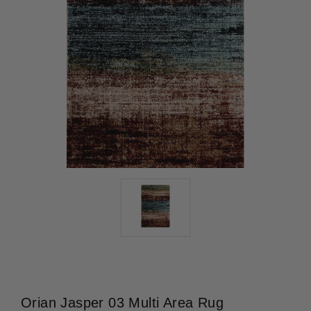
Orian Jasper 03 Multi Area Rug