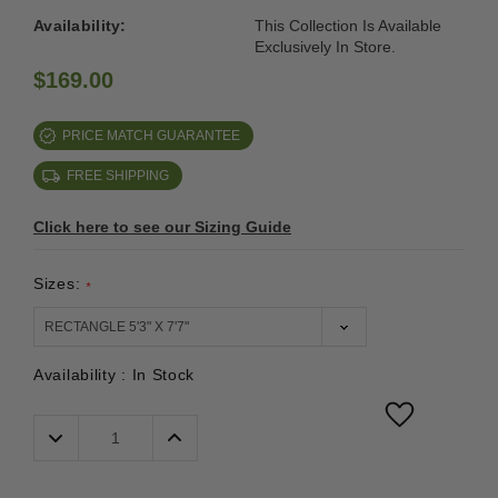
Availability:
This Collection Is Available
Exclusively In Store.
$169.00
PRICE MATCH GUARANTEE
FREE SHIPPING
Click here to see our Sizing Guide
Sizes:
*
Availability :
In Stock
Decrease
Increase
Quantity:
Quantity: