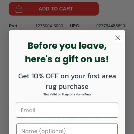
ADD TO CART
Part
1275004-5000-
UPC:
027794488890
Number:
0508RECTANGLE
Before you leave,
here's a gift on us!
Get 10% OFF on your first area
DETAILS
rug purchase
*Not Valid on Magnolia Home Rugs
The Orian Jasper 03 Multi Area Rug is a Power Woven with
100% Heat Set Polypropylene rug . Made in the USA
featuring a lush pile and beautiful modern design.