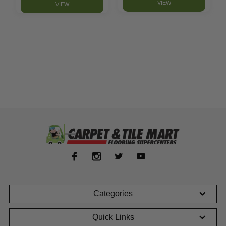
VIEW
VIEW
Categories
Quick Links