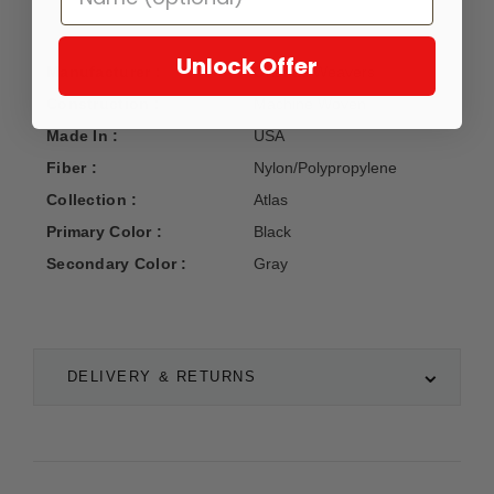
Unlock Offer
Manufacturer :
Oriental Weavers
Construction :
Machine Woven
Made In :
USA
Fiber :
Nylon/Polypropylene
Collection :
Atlas
Primary Color :
Black
Secondary Color :
Gray
DELIVERY & RETURNS