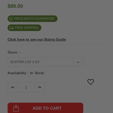
$89.00
PRICE MATCH GUARANTEE
FREE SHIPPING
Click here to see our Sizing Guide
Sizes:
*
Availability :
In Stock
Decrease
Increase
Quantity:
Quantity:
ADD TO CART