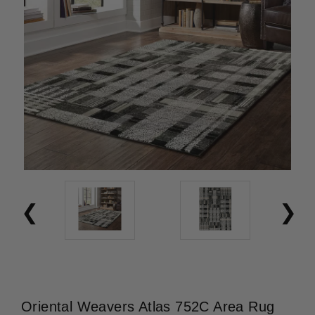
Oriental Weavers Atlas 752C Area Rug