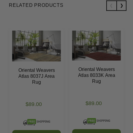
RELATED PRODUCTS
Oriental Weavers
Oriental Weavers
Atlas 8033K Area
Atlas 8037J Area
Rug
Rug
$89.00
$89.00