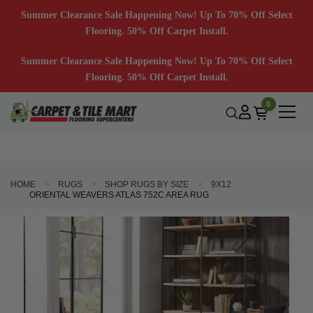
Summer Clearance Sale Happening Now! Up To 70% Off Select
Flooring. 50% Off Carpet Install.
Summer Clearance Sale Happening Now! Up To 70% Off Select
Flooring. 50% Off Carpet Install.
0
HOME
RUGS
SHOP RUGS BY SIZE
9X12
ORIENTAL WEAVERS ATLAS 752C AREA RUG