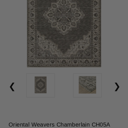
Oriental Weavers Chamberlain CH05A