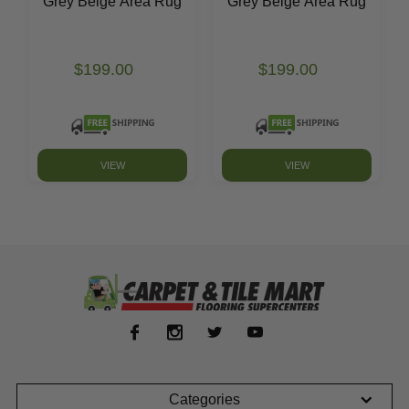
Grey Beige Area Rug
Grey Beige Area Rug
$199.00
$199.00
VIEW
VIEW
Categories