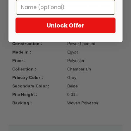
patterns, center medallions and a vintage stripe in the
collection.
Unlock Offer
Manufacturer :
Oriental Weavers
Construction :
Power Loomed
Made In :
Egypt
Fiber :
Polyester
Collection :
Chamberlain
Primary Color :
Gray
Secondary Color :
Beige
Pile Height :
0.31in
Backing :
Woven Polyester