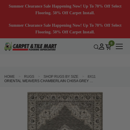
Summer Clearance Sale Happening Now! Up To 70% Off Select
Flooring. 50% Off Carpet Install.
Summer Clearance Sale Happening Now! Up To 70% Off Select
Flooring. 50% Off Carpet Install.
0
HOME
RUGS
SHOP RUGS BY SIZE
8X11
ORIENTAL WEAVERS CHAMBERLAIN CH05A GREY BEIGE AREA RUG