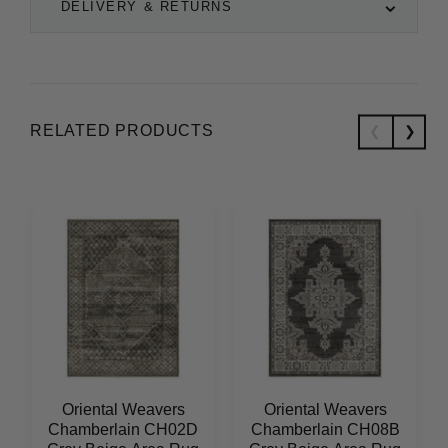
DELIVERY & RETURNS
RELATED PRODUCTS
Oriental Weavers
Oriental Weavers
Chamberlain CH02D
Chamberlain CH08B