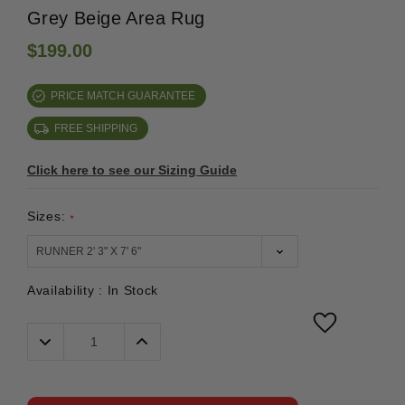
Grey Beige Area Rug
$199.00
PRICE MATCH GUARANTEE
FREE SHIPPING
Click here to see our Sizing Guide
Sizes:
*
Availability :
In Stock
Decrease
Increase
Quantity:
Quantity: