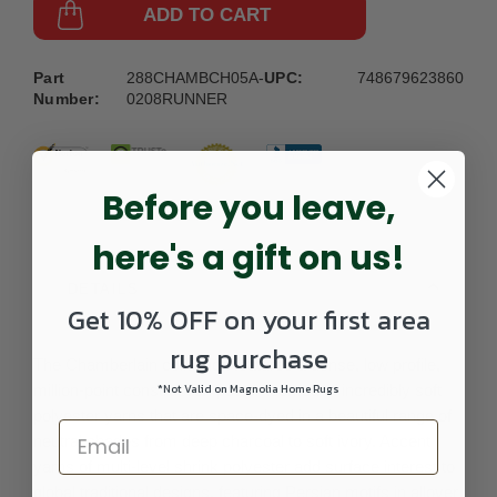
ADD TO CART
Part
288CHAMBCH05A-
UPC:
748679623860
Number:
0208RUNNER
Before you leave,
here's a gift on us!
DETAILS
Get 10% OFF on your first area
rug purchase
The Chamberlain collection features a dense, low profile,
million-point construction power-loomed of incredibly soft
*Not Valid on Magnolia Home Rugs
polyester yarns that are space-dyed in a beautiful range of
neutral shades from deep charcoal to soft ivory. Accent
yarns of multi-level shrink polyester add surface interest to
global traditional designs, featuring Persian motifs in allover