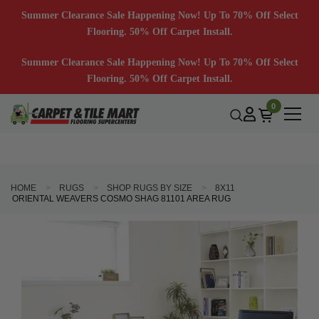
Summer Clearance Sale Happening Now! Up To 70% Off Select
Flooring. 50% Off Carpet Install.
Summer Clearance Sale Happening Now! Up To 70% Off Select
Flooring. 50% Off Carpet Install.
0
HOME
RUGS
SHOP RUGS BY SIZE
8X11
ORIENTAL WEAVERS COSMO SHAG 81101 AREA RUG