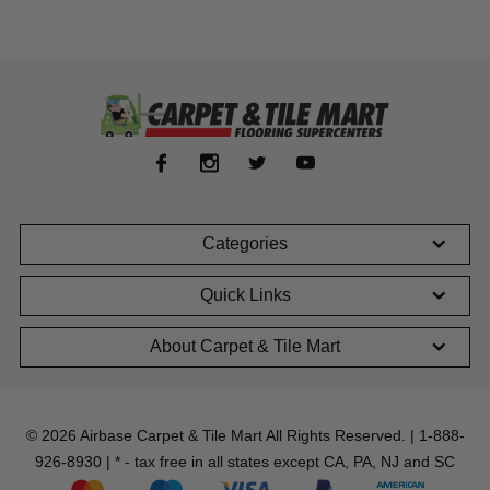
Categories
Quick Links
About Carpet & Tile Mart
© 2026 Airbase Carpet & Tile Mart All Rights Reserved. | 1-888-
926-8930 | * - tax free in all states except CA, PA, NJ and SC