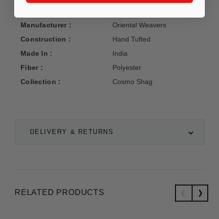
Manufacturer :
Oriental Weavers
Construction :
Hand Tufted
Made In :
India
Fiber :
Polyester
Collection :
Cosmo Shag
DELIVERY & RETURNS
RELATED PRODUCTS