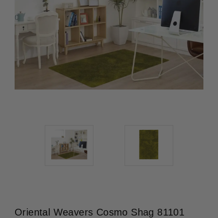
Oriental Weavers Cosmo Shag 81101