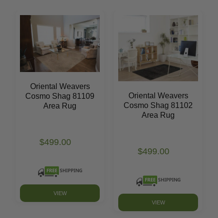
Oriental Weavers
Oriental Weavers
Cosmo Shag 81109
Cosmo Shag 81102
Area Rug
Area Rug
$499.00
$499.00
VIEW
VIEW