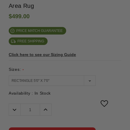
Area Rug
$499.00
PRICE MATCH GUARANTEE
FREE SHIPPING
Click here to see our Sizing Guide
Sizes:
*
Availability :
In Stock
Decrease
Increase
Quantity:
Quantity: