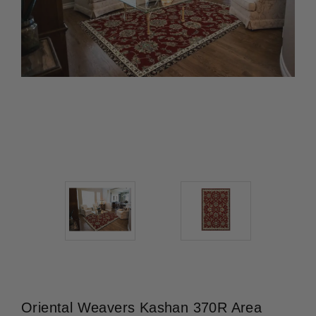
Oriental Weavers Kashan 370R Area