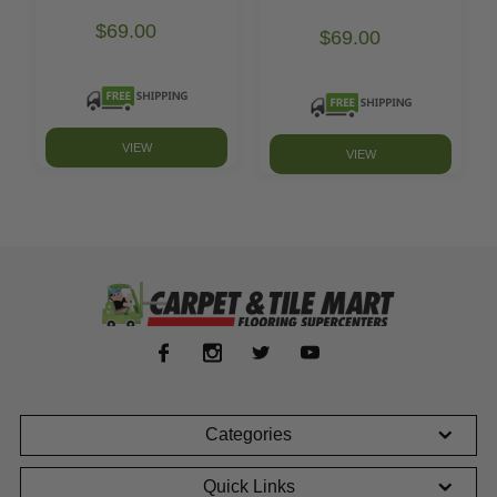
$69.00
$69.00
VIEW
VIEW
Categories
Quick Links