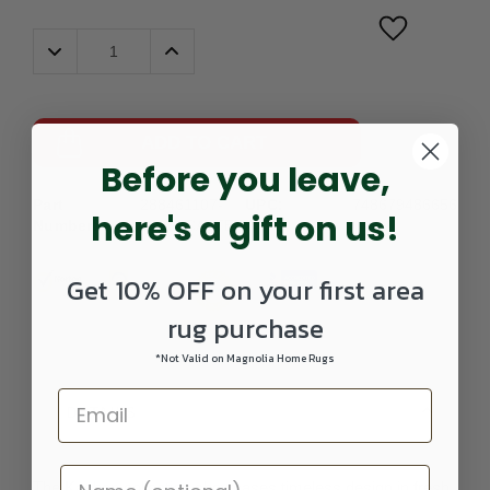
Decrease
Increase
Quantity:
Quantity:
ADD TO CART
Before you leave,
Part
288461107-
UPC:
748679486656
here's a gift on us!
Number:
0203SCATTER
Get 10% OFF on your first area
rug purchase
*Not Valid on Magnolia Home Rugs
DETAILS
The Kashan collection showcases timeless design in fresh