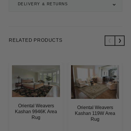
DELIVERY & RETURNS
RELATED PRODUCTS
Oriental Weavers
Oriental Weavers
Kashan 9946K Area
Kashan 119W Area
Rug
Rug