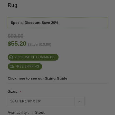
Rug
Special Discount Save 20%
$69.00
$55.20
(Save $13.80)
PRICE MATCH GUARANTEE
FREE SHIPPING
Click here to see our Sizing Guide
Sizes:
*
Availability :
In Stock