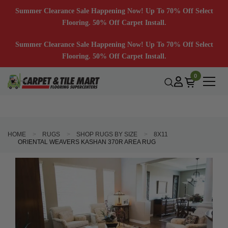
Summer Clearance Sale Happening Now! Up To 70% Off Select
Flooring. 50% Off Carpet Install.
Summer Clearance Sale Happening Now! Up To 70% Off Select
Flooring. 50% Off Carpet Install.
0
HOME
RUGS
SHOP RUGS BY SIZE
8X11
ORIENTAL WEAVERS KASHAN 370R AREA RUG